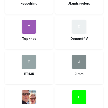
kesselring
Jfamtravelers
Topknot
DonandfiV
ET435
Jimm