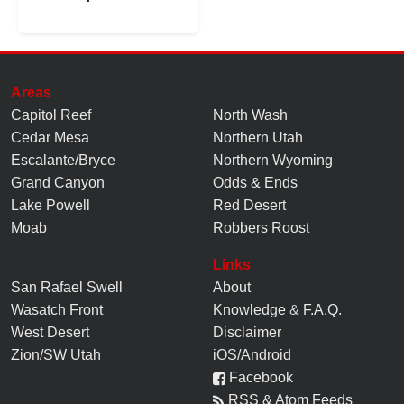
Areas
Capitol Reef
North Wash
Cedar Mesa
Northern Utah
Escalante/Bryce
Northern Wyoming
Grand Canyon
Odds & Ends
Lake Powell
Red Desert
Moab
Robbers Roost
Links
San Rafael Swell
About
Wasatch Front
Knowledge
&
F.A.Q.
West Desert
Disclaimer
Zion/SW Utah
iOS/Android
Facebook
RSS & Atom Feeds