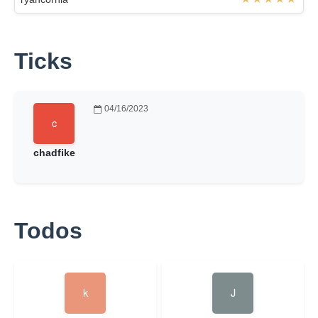
Ticks
04/16/2023
chadfike
Todos