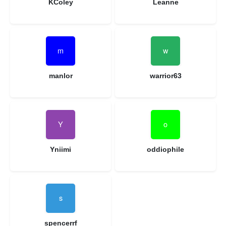
KColey
Leanne
manlor
warrior63
Yniimi
oddiophile
spencerrf