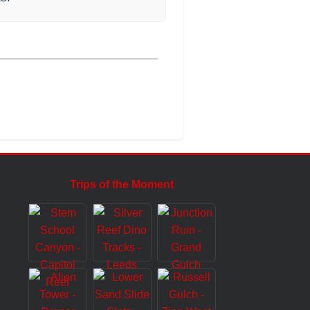
Trips of the Moment