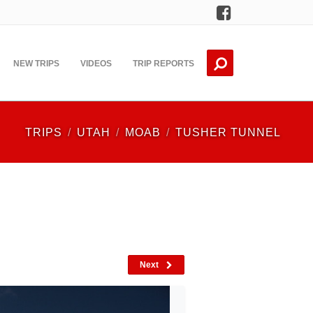
Facebook
NEW TRIPS
VIDEOS
TRIP REPORTS
TRIPS
UTAH
MOAB
TUSHER TUNNEL
Next