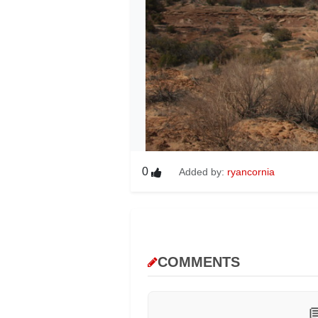
0
Added by:
ryancornia
COMMENTS
