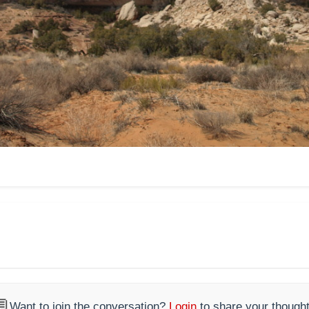

Want to join the conversation?
Login
to share your thought