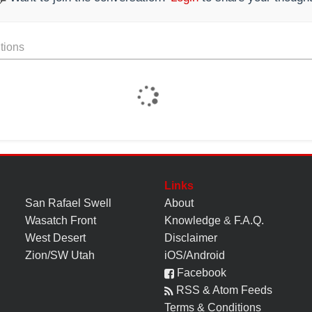
tions
Links
San Rafael Swell
About
Wasatch Front
Knowledge
&
F.A.Q.
West Desert
Disclaimer
Zion/SW Utah
iOS/Android
Facebook
RSS & Atom Feeds
Terms & Conditions