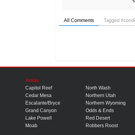
All Comments
Tagged #condi
Areas
Capitol Reef
North Wash
Cedar Mesa
Northern Utah
Escalante/Bryce
Northern Wyoming
Grand Canyon
Odds & Ends
Lake Powell
Red Desert
Moab
Robbers Roost