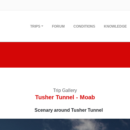
TRIPS
FORUM
CONDITIONS
KNOWLEDGE
Trip Gallery
Tusher Tunnel - Moab
Scenary around Tusher Tunnel