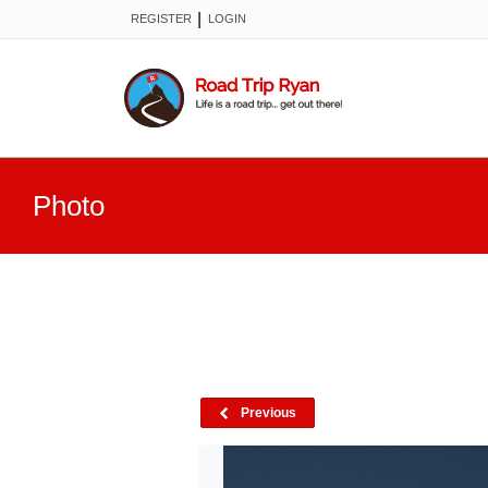
|
REGISTER
LOGIN
Photo
Previous