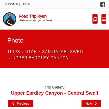
F
|
REGISTER
LOGIN
TRIPS
FORUM
CONDITIONS
Photo
KNOWLEDGE
TRIPS
UTAH
SAN RAFAEL SWELL
NEW TRIPS
UPPER EARDLEY CANYON
VIDEOS
TRIP REPORTS
Trip Gallery
Upper Eardley Canyon - Central Swell
Previous
Next