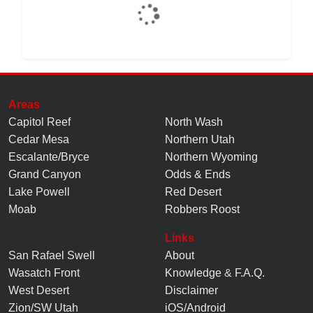
Areas
Capitol Reef
North Wash
Cedar Mesa
Northern Utah
Escalante/Bryce
Northern Wyoming
Grand Canyon
Odds & Ends
Lake Powell
Red Desert
Moab
Robbers Roost
Links
San Rafael Swell
About
Wasatch Front
Knowledge
&
F.A.Q.
West Desert
Disclaimer
Zion/SW Utah
iOS/Android