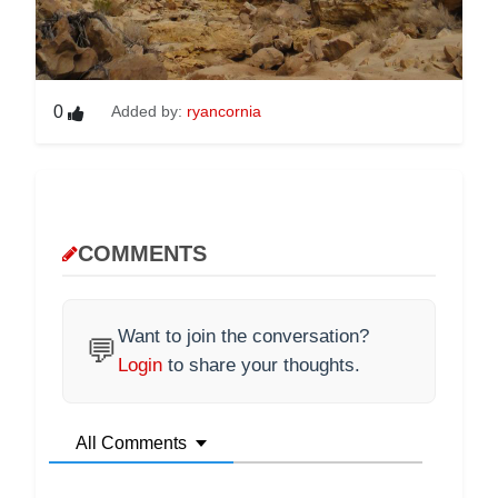
0
Added by:
ryancornia
COMMENTS
Want to join the conversation?
💬
Login
to share your thoughts.
All Comments