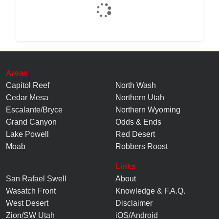
Areas
Capitol Reef
North Wash
Cedar Mesa
Northern Utah
Escalante/Bryce
Northern Wyoming
Grand Canyon
Odds & Ends
Lake Powell
Red Desert
Moab
Robbers Roost
Links
San Rafael Swell
About
Wasatch Front
Knowledge
&
F.A.Q.
West Desert
Disclaimer
Zion/SW Utah
iOS/Android