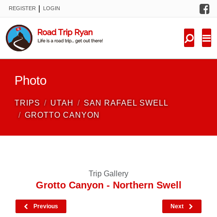
F
|
REGISTER
LOGIN
TRIPS
FORUM
CONDITIONS
Photo
KNOWLEDGE
TRIPS
UTAH
SAN RAFAEL SWELL
NEW TRIPS
GROTTO CANYON
VIDEOS
TRIP REPORTS
Trip Gallery
Grotto Canyon - Northern Swell
Previous
Next