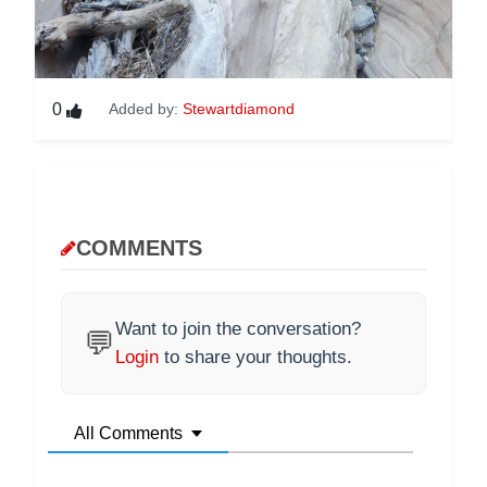
0
Added by:
Stewartdiamond
COMMENTS
Want to join the conversation?
💬
Login
to share your thoughts.
All Comments