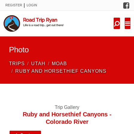
F
|
REGISTER
LOGIN
TRIPS
FORUM
CONDITIONS
Photo
KNOWLEDGE
TRIPS
UTAH
MOAB
NEW TRIPS
RUBY AND HORSETHIEF CANYONS
VIDEOS
TRIP REPORTS
Trip Gallery
Ruby and Horsethief Canyons -
Colorado River