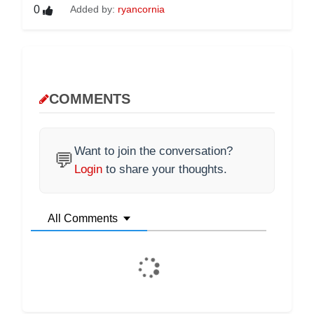
0
Added by:
ryancornia
COMMENTS
Want to join the conversation?
💬
Login
to share your thoughts.
All Comments