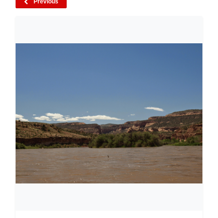
Previous