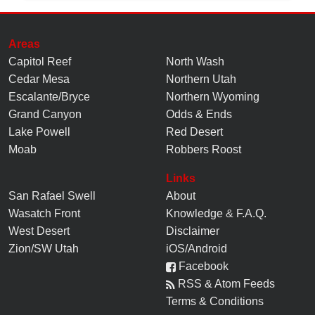
Areas
Capitol Reef
North Wash
Cedar Mesa
Northern Utah
Escalante/Bryce
Northern Wyoming
Grand Canyon
Odds & Ends
Lake Powell
Red Desert
Moab
Robbers Roost
Links
San Rafael Swell
About
Wasatch Front
Knowledge
&
F.A.Q.
West Desert
Disclaimer
Zion/SW Utah
iOS/Android
Facebook
RSS & Atom Feeds
Terms & Conditions