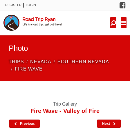
F
|
REGISTER
LOGIN
TRIPS
FORUM
CONDITIONS
Photo
KNOWLEDGE
TRIPS
NEVADA
SOUTHERN NEVADA
NEW TRIPS
FIRE WAVE
VIDEOS
TRIP REPORTS
Trip Gallery
Fire Wave - Valley of Fire
Previous
Next