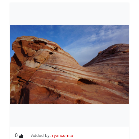
0
Added by:
ryancornia