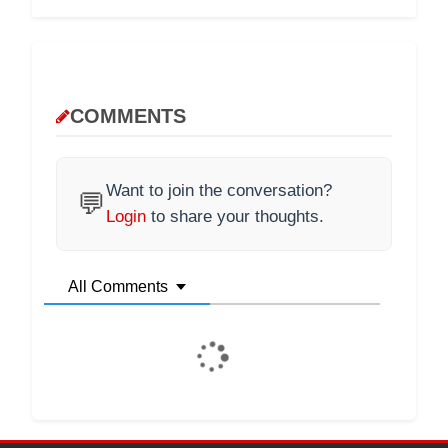
COMMENTS
Want to join the conversation?
💬
Login
to share your thoughts.
All Comments