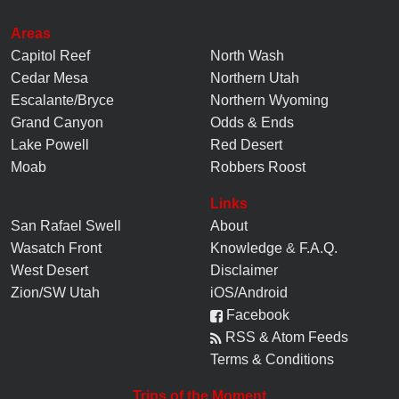
Areas
Capitol Reef
North Wash
Cedar Mesa
Northern Utah
Escalante/Bryce
Northern Wyoming
Grand Canyon
Odds & Ends
Lake Powell
Red Desert
Moab
Robbers Roost
Links
San Rafael Swell
About
Wasatch Front
Knowledge
&
F.A.Q.
West Desert
Disclaimer
Zion/SW Utah
iOS/Android
Facebook
RSS & Atom Feeds
Terms & Conditions
Trips of the Moment