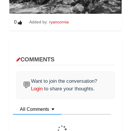
0
Added by:
ryancornia
COMMENTS
Want to join the conversation?
💬
Login
to share your thoughts.
All Comments