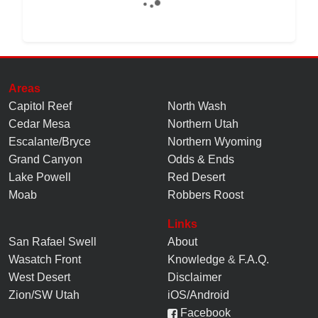
Areas
Capitol Reef
North Wash
Cedar Mesa
Northern Utah
Escalante/Bryce
Northern Wyoming
Grand Canyon
Odds & Ends
Lake Powell
Red Desert
Moab
Robbers Roost
Links
San Rafael Swell
About
Wasatch Front
Knowledge
&
F.A.Q.
West Desert
Disclaimer
Zion/SW Utah
iOS/Android
Facebook