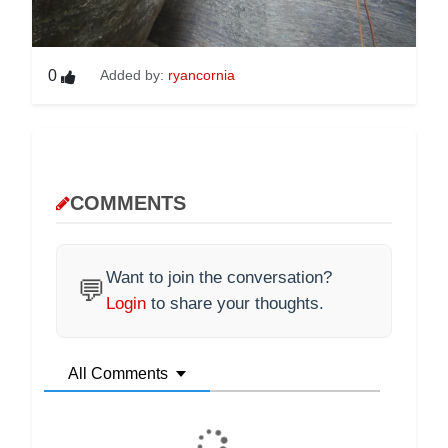
0
Added by:
ryancornia
COMMENTS
Want to join the conversation?
💬
Login
to share your thoughts.
All Comments