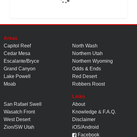
Areas
Capitol Reef
North Wash
Cedar Mesa
Northern Utah
Escalante/Bryce
Northern Wyoming
Grand Canyon
Odds & Ends
Lake Powell
Red Desert
Moab
Robbers Roost
Links
San Rafael Swell
About
Wasatch Front
Knowledge
&
F.A.Q.
West Desert
Disclaimer
Zion/SW Utah
iOS/Android
Facebook