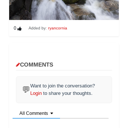
0
Added by:
ryancornia
COMMENTS
Want to join the conversation?
💬
Login
to share your thoughts.
All Comments