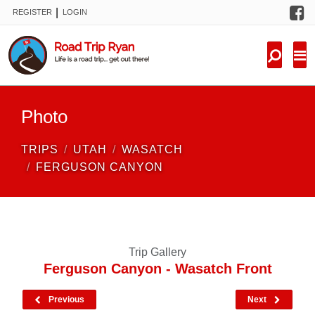
F
|
REGISTER
LOGIN
TRIPS
FORUM
CONDITIONS
Photo
KNOWLEDGE
TRIPS
UTAH
WASATCH
NEW TRIPS
FERGUSON CANYON
VIDEOS
TRIP REPORTS
Trip Gallery
Ferguson Canyon - Wasatch Front
Previous
Next