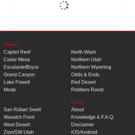
Areas
Capitol Reef
North Wash
Cedar Mesa
Northern Utah
Escalante/Bryce
Northern Wyoming
Grand Canyon
Odds & Ends
Lake Powell
Red Desert
Moab
Robbers Roost
Links
San Rafael Swell
About
Wasatch Front
Knowledge
&
F.A.Q.
West Desert
Disclaimer
Zion/SW Utah
iOS/Android