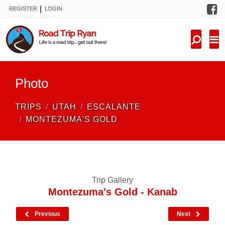
F
|
REGISTER
LOGIN
TRIPS
FORUM
CONDITIONS
Photo
KNOWLEDGE
TRIPS
UTAH
ESCALANTE
NEW TRIPS
MONTEZUMA'S GOLD
VIDEOS
TRIP REPORTS
Trip Gallery
Montezuma's Gold - Kanab
Previous
Next