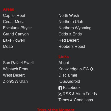
Areas
Capitol Reef
North Wash
Cedar Mesa
Northern Utah
Escalante/Bryce
Northern Wyoming
Grand Canyon
Odds & Ends
Lake Powell
Red Desert
Moab
Robbers Roost
Links
San Rafael Swell
About
Wasatch Front
Knowledge
&
F.A.Q.
West Desert
Disclaimer
Zion/SW Utah
iOS/Android
Facebook
RSS & Atom Feeds
Terms & Conditions
Trips of the Moment