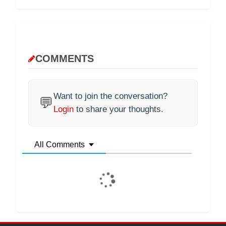
COMMENTS
Want to join the conversation?
💬
Login
to share your thoughts.
All Comments