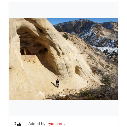
0
Added by:
ryancornia