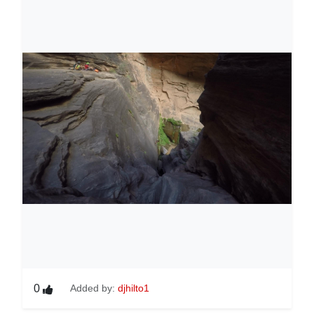
0
Added by:
djhilto1