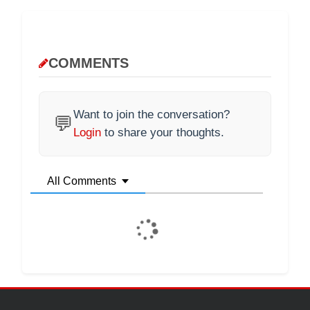
COMMENTS
Want to join the conversation?
💬
Login
to share your thoughts.
All Comments