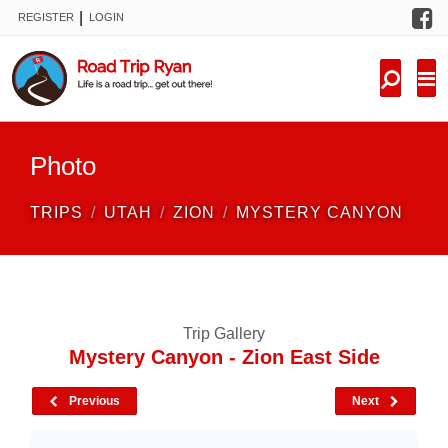
F
|
REGISTER
LOGIN
TRIPS
FORUM
CONDITIONS
Photo
KNOWLEDGE
TRIPS
UTAH
ZION
MYSTERY CANYON
NEW TRIPS
VIDEOS
Trip Gallery
TRIP REPORTS
Mystery Canyon - Zion East Side
Previous
Next