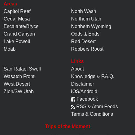
Areas
Capitol Reef
North Wash
Cedar Mesa
Northern Utah
Escalante/Bryce
Northern Wyoming
Grand Canyon
Odds & Ends
Lake Powell
Red Desert
Moab
Robbers Roost
Links
San Rafael Swell
About
Wasatch Front
Knowledge
&
F.A.Q.
West Desert
Disclaimer
Zion/SW Utah
iOS/Android
Facebook
RSS & Atom Feeds
Terms & Conditions
Trips of the Moment