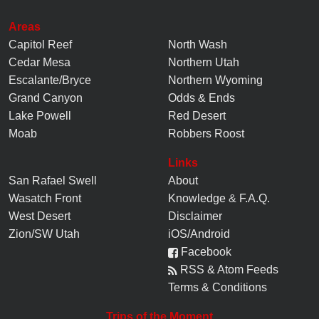
Areas
Capitol Reef
North Wash
Cedar Mesa
Northern Utah
Escalante/Bryce
Northern Wyoming
Grand Canyon
Odds & Ends
Lake Powell
Red Desert
Moab
Robbers Roost
Links
San Rafael Swell
About
Wasatch Front
Knowledge
&
F.A.Q.
West Desert
Disclaimer
Zion/SW Utah
iOS/Android
Facebook
RSS & Atom Feeds
Terms & Conditions
Trips of the Moment