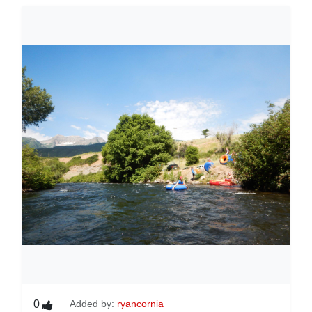
0
Added by:
ryancornia