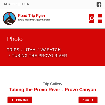
F
|
REGISTER
LOGIN
TRIPS
FORUM
CONDITIONS
Photo
KNOWLEDGE
TRIPS
UTAH
WASATCH
NEW TRIPS
TUBING THE PROVO RIVER
VIDEOS
TRIP REPORTS
Trip Gallery
Tubing the Provo River - Provo Canyon
Previous
Next