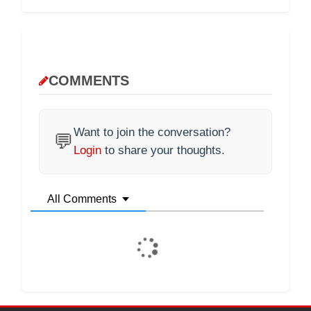
COMMENTS
Want to join the conversation?
💬
Login
to share your thoughts.
All Comments