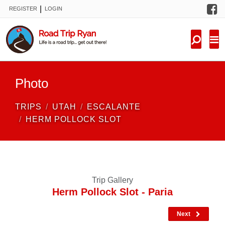
F
|
REGISTER
LOGIN
TRIPS
FORUM
CONDITIONS
Photo
KNOWLEDGE
TRIPS
UTAH
ESCALANTE
NEW TRIPS
HERM POLLOCK SLOT
VIDEOS
TRIP REPORTS
Trip Gallery
Herm Pollock Slot - Paria
Next