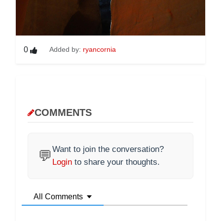
0
Added by:
ryancornia
COMMENTS
Want to join the conversation?
💬
Login
to share your thoughts.
All Comments