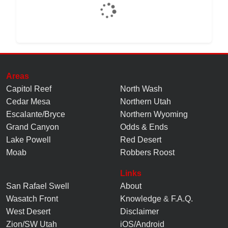
Areas
Capitol Reef
North Wash
Cedar Mesa
Northern Utah
Escalante/Bryce
Northern Wyoming
Grand Canyon
Odds & Ends
Lake Powell
Red Desert
Moab
Robbers Roost
Links
San Rafael Swell
About
Wasatch Front
Knowledge
&
F.A.Q.
West Desert
Disclaimer
Zion/SW Utah
iOS/Android