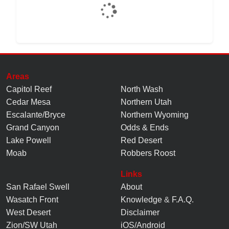
Areas
Capitol Reef
North Wash
Cedar Mesa
Northern Utah
Escalante/Bryce
Northern Wyoming
Grand Canyon
Odds & Ends
Lake Powell
Red Desert
Moab
Robbers Roost
Links
San Rafael Swell
About
Wasatch Front
Knowledge
&
F.A.Q.
West Desert
Disclaimer
Zion/SW Utah
iOS/Android