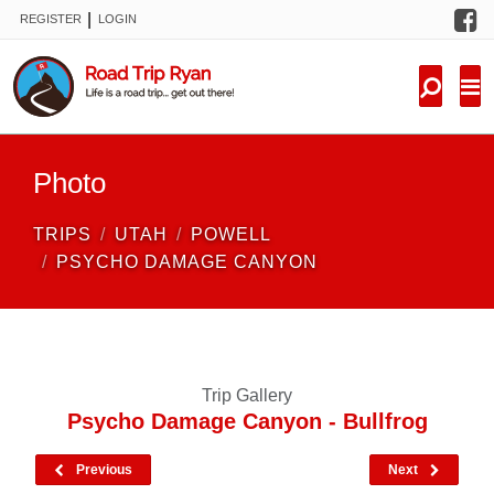
F
|
REGISTER
LOGIN
TRIPS
FORUM
CONDITIONS
Photo
KNOWLEDGE
TRIPS
UTAH
POWELL
NEW TRIPS
PSYCHO DAMAGE CANYON
VIDEOS
TRIP REPORTS
Trip Gallery
Psycho Damage Canyon - Bullfrog
Previous
Next