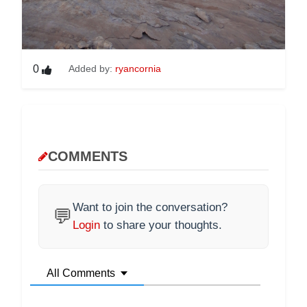
0
Added by:
ryancornia
COMMENTS
Want to join the conversation?
💬
Login
to share your thoughts.
All Comments