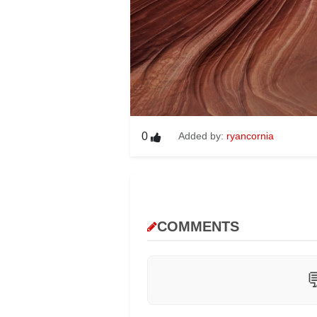
0
Added by:
ryancornia
COMMENTS
