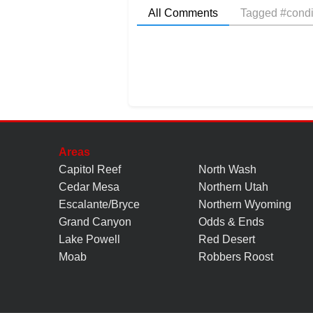
All Comments
Tagged #condi
Areas
Capitol Reef
North Wash
Cedar Mesa
Northern Utah
Escalante/Bryce
Northern Wyoming
Grand Canyon
Odds & Ends
Lake Powell
Red Desert
Moab
Robbers Roost