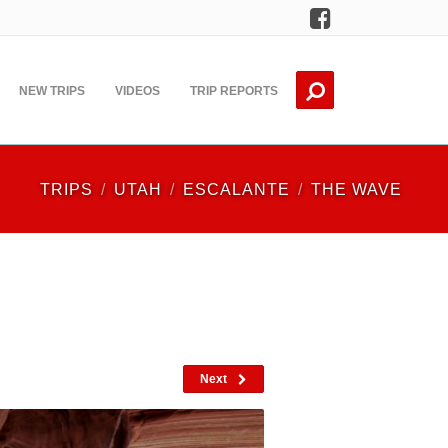
Facebook
NEW TRIPS
VIDEOS
TRIP REPORTS
TRIPS
UTAH
ESCALANTE
THE WAVE
Next