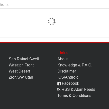
tions
Links
San Rafael Swell
About
Wasatch Front
Knowledge
&
F.A.Q.
West Desert
Disclaimer
Zion/SW Utah
iOS/Android
Facebook
RSS & Atom Feeds
Terms & Conditions