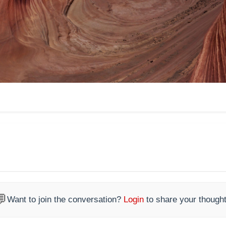

Want to join the conversation?
Login
to share your thought