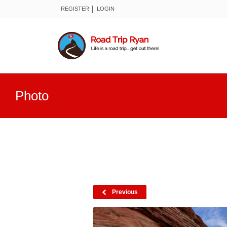
|
REGISTER
LOGIN
Photo
Previous