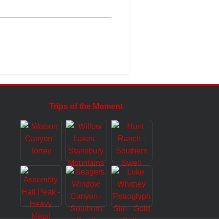
Trips of the Moment