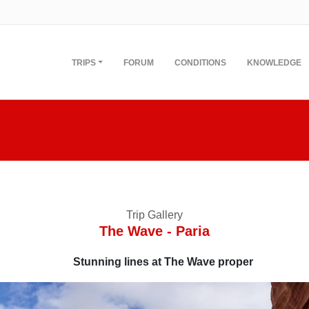
TRIPS
FORUM
CONDITIONS
KNOWLEDGE
Trip Gallery
The Wave - Paria
Stunning lines at The Wave proper