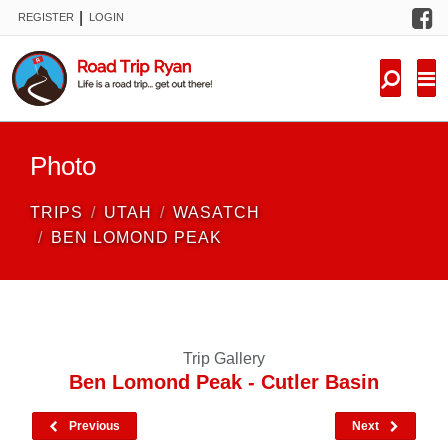
F
|
REGISTER
LOGIN
TRIPS
FORUM
CONDITIONS
Photo
KNOWLEDGE
TRIPS
UTAH
WASATCH
NEW TRIPS
BEN LOMOND PEAK
VIDEOS
TRIP REPORTS
Trip Gallery
Ben Lomond Peak - Cutler Basin
Previous
Next