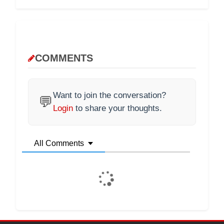
COMMENTS
Want to join the conversation?
💬
Login
to share your thoughts.
All Comments