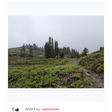
0
Added by:
ryancornia