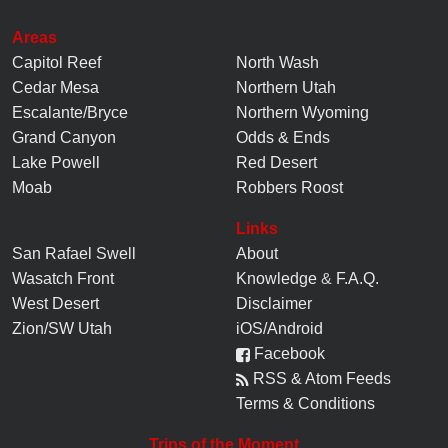
Areas
Capitol Reef
North Wash
Cedar Mesa
Northern Utah
Escalante/Bryce
Northern Wyoming
Grand Canyon
Odds & Ends
Lake Powell
Red Desert
Moab
Robbers Roost
Links
San Rafael Swell
About
Wasatch Front
Knowledge
&
F.A.Q.
West Desert
Disclaimer
Zion/SW Utah
iOS/Android
Facebook
RSS & Atom Feeds
Terms & Conditions
Trips of the Moment