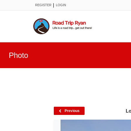
|
REGISTER
LOGIN
Photo
Lo
Previous