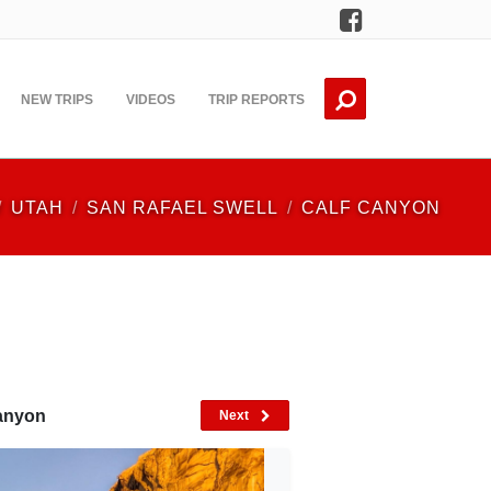
Facebook
NEW TRIPS
VIDEOS
TRIP REPORTS
UTAH
SAN RAFAEL SWELL
CALF CANYON
Canyon
Next