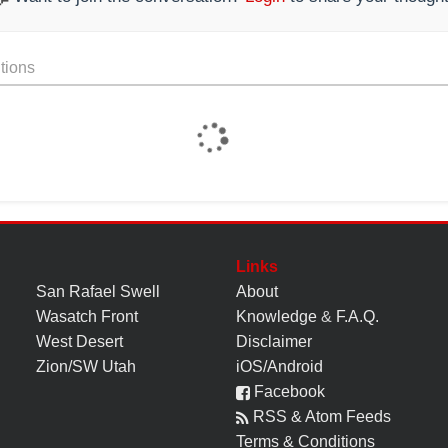
tions
Links
San Rafael Swell
About
Wasatch Front
Knowledge
&
F.A.Q.
West Desert
Disclaimer
Zion/SW Utah
iOS/Android
Facebook
RSS & Atom Feeds
Terms & Conditions