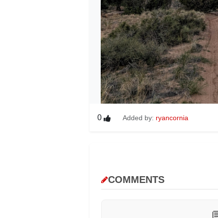
0
Added by:
ryancornia
COMMENTS
