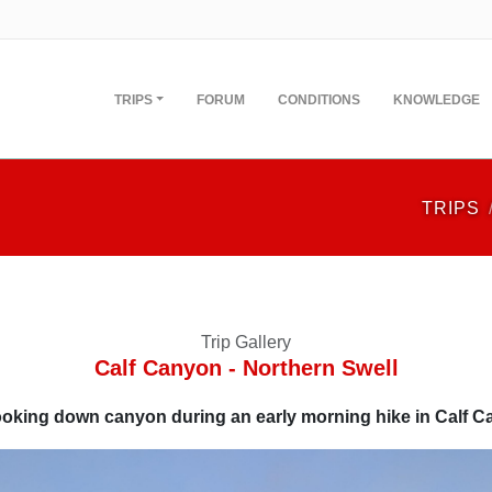
TRIPS
FORUM
CONDITIONS
KNOWLEDGE
TRIPS
Trip Gallery
Calf Canyon - Northern Swell
oking down canyon during an early morning hike in Calf 