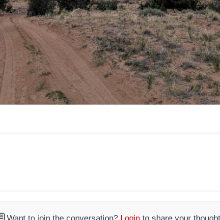

Want to join the conversation?
Login
to share your thought