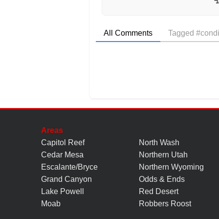
All Comments
Tagged #condi
Areas
Capitol Reef
North Wash
Cedar Mesa
Northern Utah
Escalante/Bryce
Northern Wyoming
Grand Canyon
Odds & Ends
Lake Powell
Red Desert
Moab
Robbers Roost