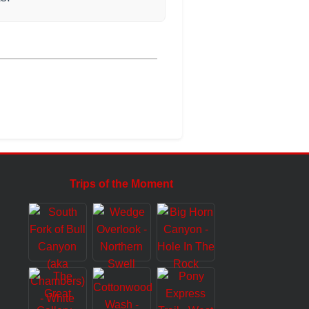
Trips of the Moment