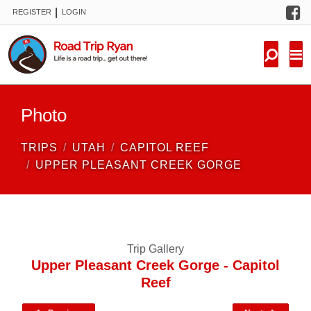
F
|
REGISTER
LOGIN
TRIPS
FORUM
CONDITIONS
Photo
KNOWLEDGE
TRIPS
UTAH
CAPITOL REEF
NEW TRIPS
UPPER PLEASANT CREEK GORGE
VIDEOS
TRIP REPORTS
Trip Gallery
Upper Pleasant Creek Gorge - Capitol
Reef