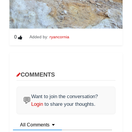
0
Added by:
ryancornia
COMMENTS
Want to join the conversation?
💬
Login
to share your thoughts.
All Comments