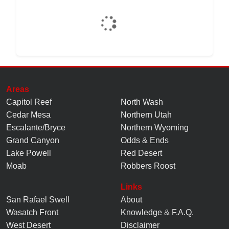
Areas
Capitol Reef
North Wash
Cedar Mesa
Northern Utah
Escalante/Bryce
Northern Wyoming
Grand Canyon
Odds & Ends
Lake Powell
Red Desert
Moab
Robbers Roost
Links
San Rafael Swell
About
Wasatch Front
Knowledge
&
F.A.Q.
West Desert
Disclaimer