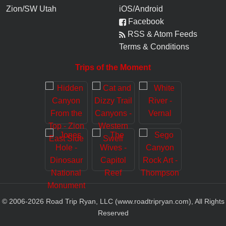
Zion/SW Utah
iOS/Android
Facebook
RSS & Atom Feeds
Terms & Conditions
Trips of the Moment
© 2006-
2026
Road Trip Ryan, LLC (www.roadtripryan.com), All Rights
Reserved