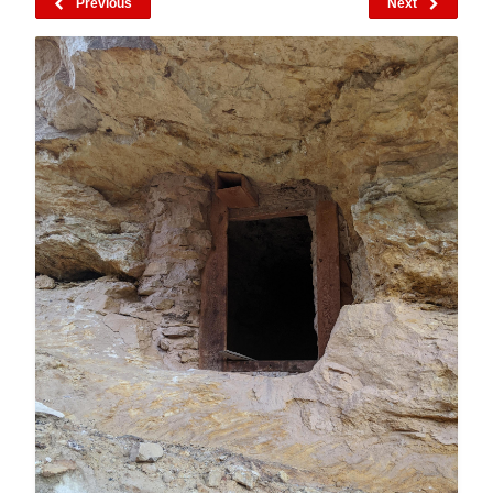
Previous
Next