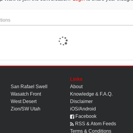
tions
Links
San Rafael Swell
About
Wasatch Front
Knowledge
&
F.A.Q.
West Desert
Disclaimer
Zion/SW Utah
iOS/Android
Facebook
RSS & Atom Feeds
Terms & Conditions