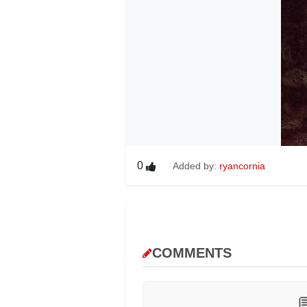
0
Added by:
ryancornia
COMMENTS
