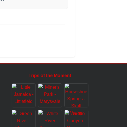
Trips of the Moment