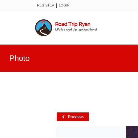
|
REGISTER
LOGIN
Photo
Previous