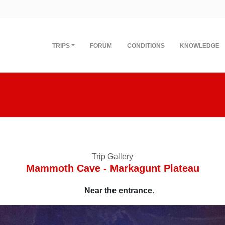
TRIPS
FORUM
CONDITIONS
KNOWLEDGE
Trip Gallery
Mammoth Cave - Markagunt Plateau
Near the entrance.