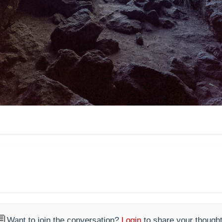

Want to join the conversation?
Login
to share your thought