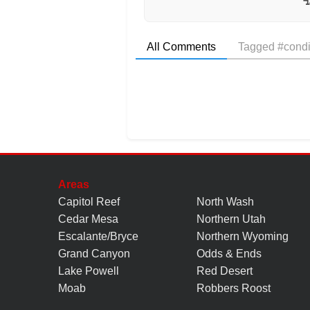
All Comments
Tagged #condi
Areas
Capitol Reef
North Wash
Cedar Mesa
Northern Utah
Escalante/Bryce
Northern Wyoming
Grand Canyon
Odds & Ends
Lake Powell
Red Desert
Moab
Robbers Roost