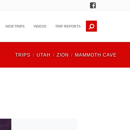
Facebook
NEW TRIPS
VIDEOS
TRIP REPORTS
TRIPS
UTAH
ZION
MAMMOTH CAVE