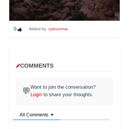
0
Added by:
ryancornia
COMMENTS
Want to join the conversation?
💬
Login
to share your thoughts.
All Comments