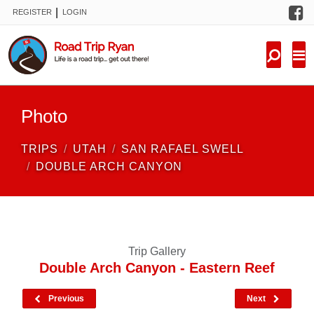
F
|
REGISTER
LOGIN
TRIPS
FORUM
CONDITIONS
Photo
KNOWLEDGE
TRIPS
UTAH
SAN RAFAEL SWELL
NEW TRIPS
DOUBLE ARCH CANYON
VIDEOS
TRIP REPORTS
Trip Gallery
Double Arch Canyon - Eastern Reef
Previous
Next