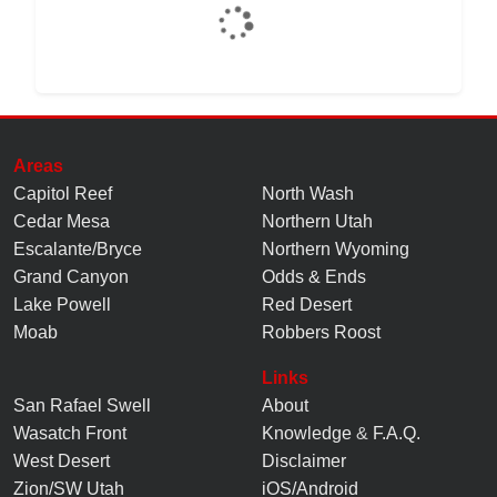
Areas
Capitol Reef
North Wash
Cedar Mesa
Northern Utah
Escalante/Bryce
Northern Wyoming
Grand Canyon
Odds & Ends
Lake Powell
Red Desert
Moab
Robbers Roost
Links
San Rafael Swell
About
Wasatch Front
Knowledge
&
F.A.Q.
West Desert
Disclaimer
Zion/SW Utah
iOS/Android