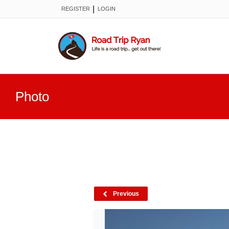
|
REGISTER
LOGIN
Photo
Previous