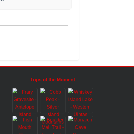
Trips of the Moment