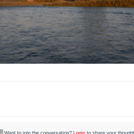

Want to join the conversation?
Login
to share your thought