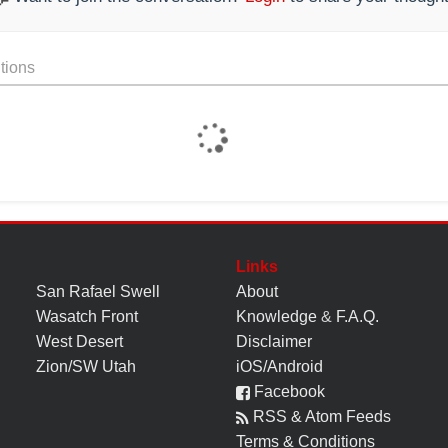
tions
Links
San Rafael Swell
About
Wasatch Front
Knowledge
&
F.A.Q.
West Desert
Disclaimer
Zion/SW Utah
iOS/Android
Facebook
RSS & Atom Feeds
Terms & Conditions