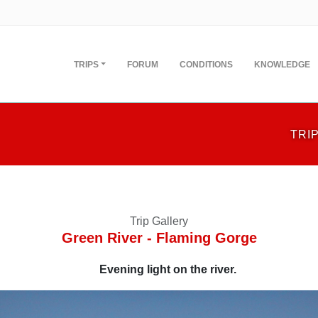
TRIPS
FORUM
CONDITIONS
KNOWLEDGE
TRI
Trip Gallery
Green River - Flaming Gorge
Evening light on the river.