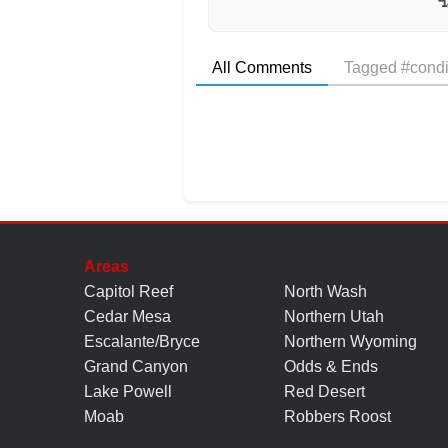
All Comments
Tagged #condi
Areas
Capitol Reef
North Wash
Cedar Mesa
Northern Utah
Escalante/Bryce
Northern Wyoming
Grand Canyon
Odds & Ends
Lake Powell
Red Desert
Moab
Robbers Roost