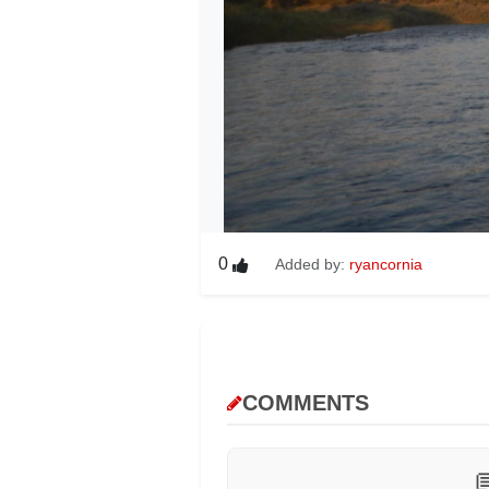
0
Added by:
ryancornia
COMMENTS
