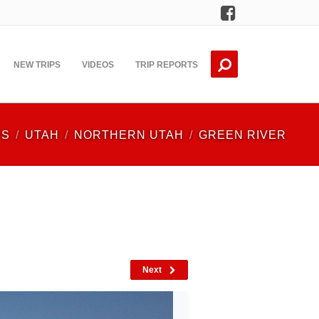
Facebook
NEW TRIPS
VIDEOS
TRIP REPORTS
PS
UTAH
NORTHERN UTAH
GREEN RIVER
Next