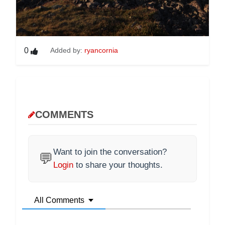
0
Added by:
ryancornia
COMMENTS
Want to join the conversation?
💬
Login
to share your thoughts.
All Comments