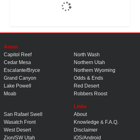
Areas
Capitol Reef
North Wash
Cedar Mesa
Northern Utah
Escalante/Bryce
Northern Wyoming
Grand Canyon
Odds & Ends
Lake Powell
Red Desert
Moab
Robbers Roost
Links
San Rafael Swell
About
Wasatch Front
Knowledge
&
F.A.Q.
West Desert
Disclaimer
Zion/SW Utah
iOS/Android