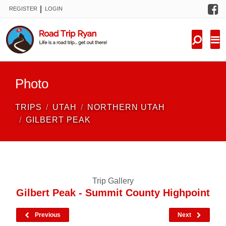
F
|
REGISTER
LOGIN
TRIPS
FORUM
CONDITIONS
Photo
KNOWLEDGE
TRIPS
UTAH
NORTHERN UTAH
NEW TRIPS
GILBERT PEAK
VIDEOS
TRIP REPORTS
Trip Gallery
Gilbert Peak - Summit County Highpoint
Previous
Next