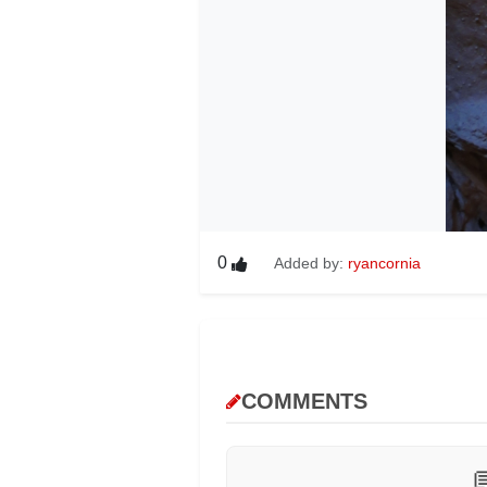
0
Added by:
ryancornia
COMMENTS
