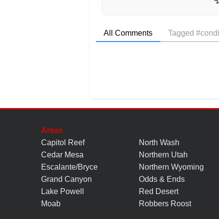
All Comments
Tagged #condi
Areas
Capitol Reef
North Wash
Cedar Mesa
Northern Utah
Escalante/Bryce
Northern Wyoming
Grand Canyon
Odds & Ends
Lake Powell
Red Desert
Moab
Robbers Roost