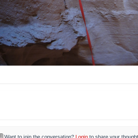

Want to join the conversation?
Login
to share your thought