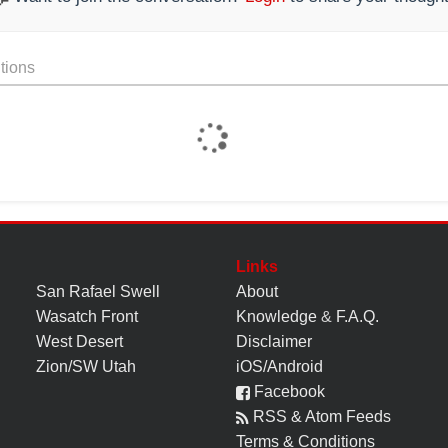
tions
Links
San Rafael Swell
About
Wasatch Front
Knowledge
&
F.A.Q.
West Desert
Disclaimer
Zion/SW Utah
iOS/Android
Facebook
RSS & Atom Feeds
Terms & Conditions