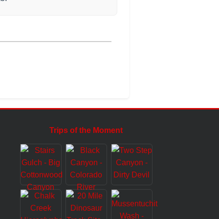
Trips of the Moment