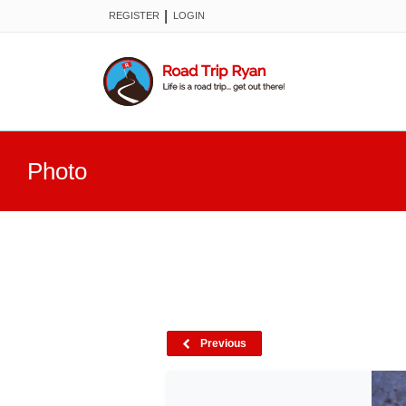
|
REGISTER
LOGIN
Photo
Previous