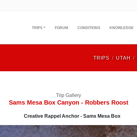
TRIPS
FORUM
CONDITIONS
KNOWLEDGE
TRIPS
UTAH
Trip Gallery
Sams Mesa Box Canyon - Robbers Roost
Creative Rappel Anchor - Sams Mesa Box