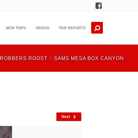
Facebook
NEW TRIPS
VIDEOS
TRIP REPORTS
ROBBERS ROOST
SAMS MESA BOX CANYON
Next