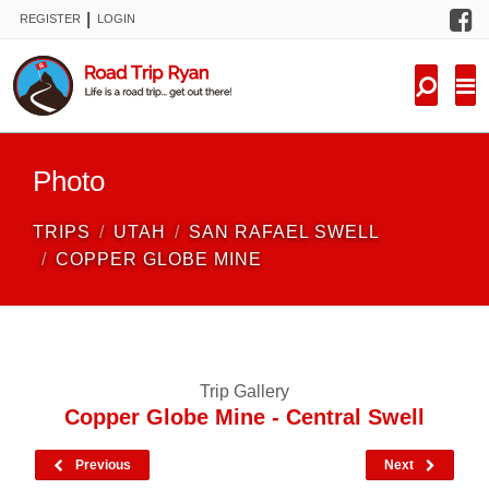
F
|
REGISTER
LOGIN
TRIPS
FORUM
CONDITIONS
Photo
KNOWLEDGE
TRIPS
UTAH
SAN RAFAEL SWELL
NEW TRIPS
COPPER GLOBE MINE
VIDEOS
TRIP REPORTS
Trip Gallery
Copper Globe Mine - Central Swell
Previous
Next