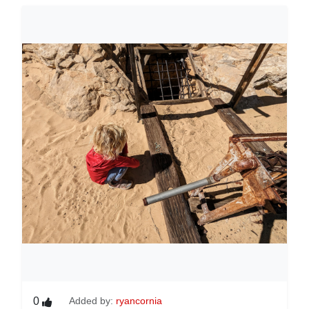
0
Added by:
ryancornia