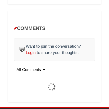
COMMENTS
Want to join the conversation?
💬
Login
to share your thoughts.
All Comments