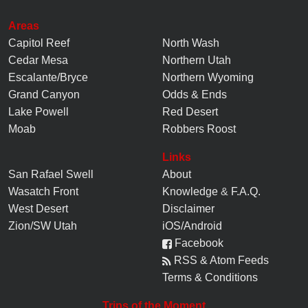
Areas
Capitol Reef
North Wash
Cedar Mesa
Northern Utah
Escalante/Bryce
Northern Wyoming
Grand Canyon
Odds & Ends
Lake Powell
Red Desert
Moab
Robbers Roost
Links
San Rafael Swell
About
Wasatch Front
Knowledge
&
F.A.Q.
West Desert
Disclaimer
Zion/SW Utah
iOS/Android
Facebook
RSS & Atom Feeds
Terms & Conditions
Trips of the Moment