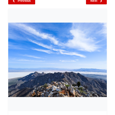
Previous
Next