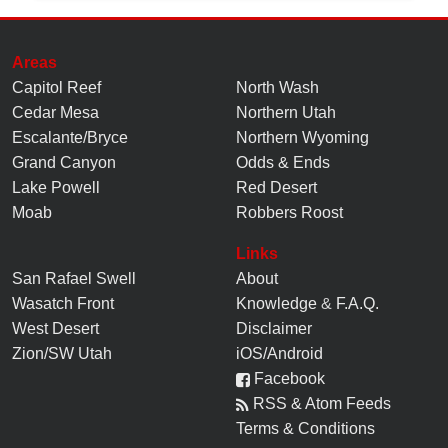
Areas
Capitol Reef
North Wash
Cedar Mesa
Northern Utah
Escalante/Bryce
Northern Wyoming
Grand Canyon
Odds & Ends
Lake Powell
Red Desert
Moab
Robbers Roost
Links
San Rafael Swell
About
Wasatch Front
Knowledge
&
F.A.Q.
West Desert
Disclaimer
Zion/SW Utah
iOS/Android
Facebook
RSS & Atom Feeds
Terms & Conditions