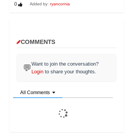
0
Added by:
ryancornia
COMMENTS
Want to join the conversation?
💬
Login
to share your thoughts.
All Comments