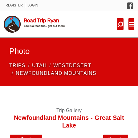
F
|
REGISTER
LOGIN
TRIPS
FORUM
CONDITIONS
Photo
KNOWLEDGE
TRIPS
UTAH
WESTDESERT
NEW TRIPS
NEWFOUNDLAND MOUNTAINS
VIDEOS
TRIP REPORTS
Trip Gallery
Newfoundland Mountains - Great Salt
Lake