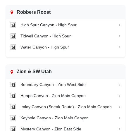
Robbers Roost
High Spur Canyon - High Spur
Tidwell Canyon - High Spur
Water Canyon - High Spur
Zion & SW Utah
Boundary Canyon - Zion West Side
Heaps Canyon - Zion Main Canyon
Imlay Canyon (Sneak Route) - Zion Main Canyon
Keyhole Canyon - Zion Main Canyon
Mystery Canyon - Zion East Side