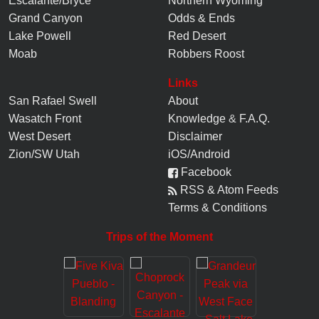
Escalante/Bryce
Northern Wyoming
Grand Canyon
Odds & Ends
Lake Powell
Red Desert
Moab
Robbers Roost
Links
San Rafael Swell
About
Wasatch Front
Knowledge
&
F.A.Q.
West Desert
Disclaimer
Zion/SW Utah
iOS/Android
Facebook
RSS & Atom Feeds
Terms & Conditions
Trips of the Moment