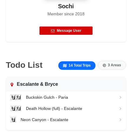
Sochi
Member since
2018
Message User
Todo List
3 Areas
14 Total Trips
Escalante & Bryce
Buckskin Gulch - Paria
Death Hollow (full) - Escalante
Neon Canyon - Escalante