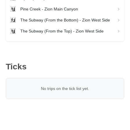
Pine Creek - Zion Main Canyon
The Subway (From the Bottom) - Zion West Side
The Subway (From the Top) - Zion West Side
Ticks
No trips on the tick list yet.