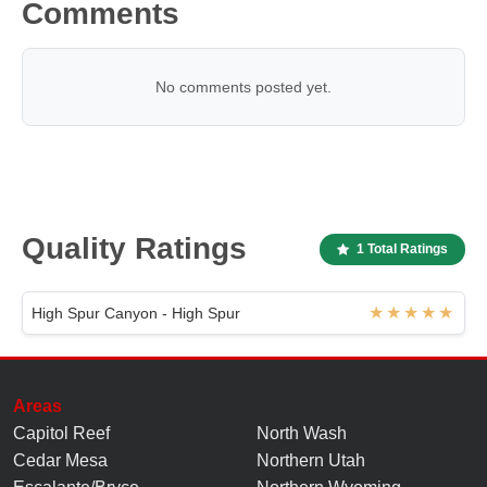
Comments
No comments posted yet.
Quality Ratings
1 Total Ratings
High Spur Canyon - High Spur
Areas
Capitol Reef
North Wash
Cedar Mesa
Northern Utah