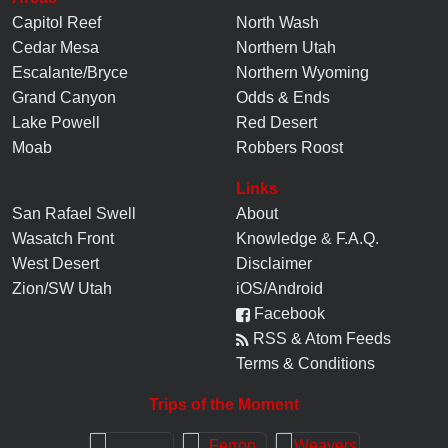
Capitol Reef
North Wash
Cedar Mesa
Northern Utah
Escalante/Bryce
Northern Wyoming
Grand Canyon
Odds & Ends
Lake Powell
Red Desert
Moab
Robbers Roost
Links
San Rafael Swell
About
Wasatch Front
Knowledge
&
F.A.Q.
West Desert
Disclaimer
Zion/SW Utah
iOS/Android
Facebook
RSS & Atom Feeds
Terms & Conditions
Trips of the Moment