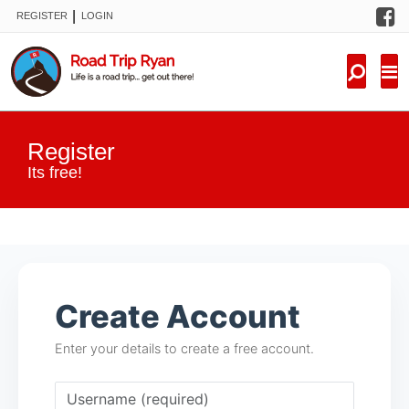
F
|
REGISTER
LOGIN
TRIPS
FORUM
CONDITIONS
Register
KNOWLEDGE
Its free!
NEW TRIPS
VIDEOS
Create Account
TRIP REPORTS
Enter your details to create a free account.