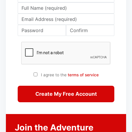
I agree to the
terms of service
Create My Free Account
Join the Adventure