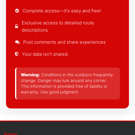
Complete access—it's easy and free!
Exclusive access to detailed route
descriptions
Post comments and share experiences
Your data isn't shared.
Warning:
Conditions in the outdoors frequently
change. Danger may lurk around any corner.
This information is provided free of liability or
warranty. Use good judgment.
Areas