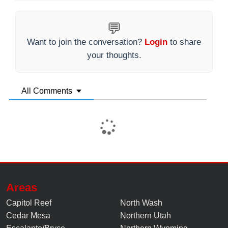
💬
Want to join the conversation?
Login
to share
your thoughts.
All Comments
Areas
Capitol Reef
North Wash
Cedar Mesa
Northern Utah