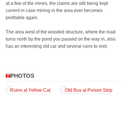
at a few of the mines, the claims are still being kept
current in case mining in the area ever becomes
profitable again.
The area west of the wooded structure, where the road
turns north by the pond you passed on the way in, also
has an interesting old car and several ruins to visit.
PHOTOS