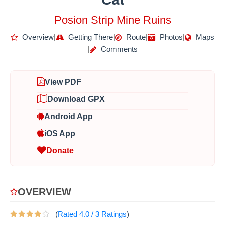
Posion Strip Mine Ruins
Overview
|
Getting There
|
Route
|
Photos
|
Maps
|
Comments
View PDF
Download GPX
Android App
iOS App
Donate
OVERVIEW
(
Rated
4.0
/
3
Ratings
)