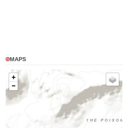
MAPS
+
−