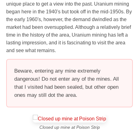
unique place to get a view into the past. Uranium mining
began here in the 1940's but took off in the mid-1950s. By
the early 1960's, however, the demand dwindled as the
market had been oversupplied. Although a relatively brief
time in the history of the area, Uranium mining has left a
lasting impression, and it is fascinating to visit the area
and see what remains.
Beware, entering any mine extremely
dangerous! Do not enter any of the mines. All
that I visited had been sealed, but other open
ones may still dot the area.
Closed up mine at Poison Strip