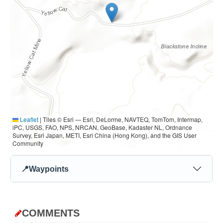
Leaflet
|
Tiles © Esri — Esri, DeLorme, NAVTEQ, TomTom, Intermap,
iPC, USGS, FAO, NPS, NRCAN, GeoBase, Kadaster NL, Ordnance
Survey, Esri Japan, METI, Esri China (Hong Kong), and the GIS User
Community
📍
Waypoints
COMMENTS