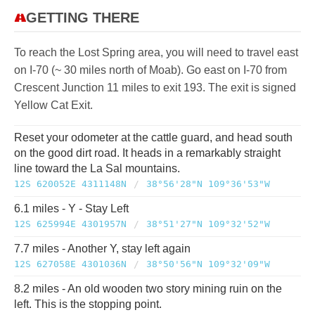
GETTING THERE
To reach the Lost Spring area, you will need to travel east
on I-70 (~ 30 miles north of Moab). Go east on I-70 from
Crescent Junction 11 miles to exit 193. The exit is signed
Yellow Cat Exit.
Reset your odometer at the cattle guard, and head south
on the good dirt road. It heads in a remarkably straight
line toward the La Sal mountains.
12S 620052E 4311148N
/
38°56'28"N 109°36'53"W
6.1 miles - Y - Stay Left
12S 625994E 4301957N
/
38°51'27"N 109°32'52"W
7.7 miles - Another Y, stay left again
12S 627058E 4301036N
/
38°50'56"N 109°32'09"W
8.2 miles - An old wooden two story mining ruin on the
left. This is the stopping point.