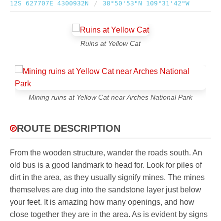
12S 627707E 4300932N
/
38°50'53"N 109°31'42"W
Ruins at Yellow Cat
Mining ruins at Yellow Cat near Arches National Park
ROUTE DESCRIPTION
From the wooden structure, wander the roads south. An
old bus is a good landmark to head for. Look for piles of
dirt in the area, as they usually signify mines. The mines
themselves are dug into the sandstone layer just below
your feet. It is amazing how many openings, and how
close together they are in the area. As is evident by signs