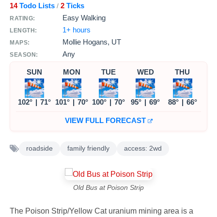
14
Todo Lists
2
Ticks
/
Easy Walking
RATING:
1+ hours
LENGTH:
Mollie Hogans, UT
MAPS:
Any
SEASON:
SUN
MON
TUE
WED
THU
102°
|
71°
101°
|
70°
100°
|
70°
95°
|
69°
88°
|
66°
VIEW FULL FORECAST
roadside
family friendly
access: 2wd
Old Bus at Poison Strip
The Poison Strip/Yellow Cat uranium mining area is a