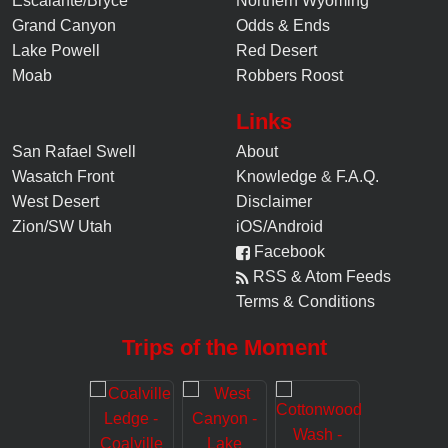
Escalante/Bryce
Northern Wyoming
Grand Canyon
Odds & Ends
Lake Powell
Red Desert
Moab
Robbers Roost
Links
San Rafael Swell
About
Wasatch Front
Knowledge
&
F.A.Q.
West Desert
Disclaimer
Zion/SW Utah
iOS/Android
Facebook
RSS & Atom Feeds
Terms & Conditions
Trips of the Moment