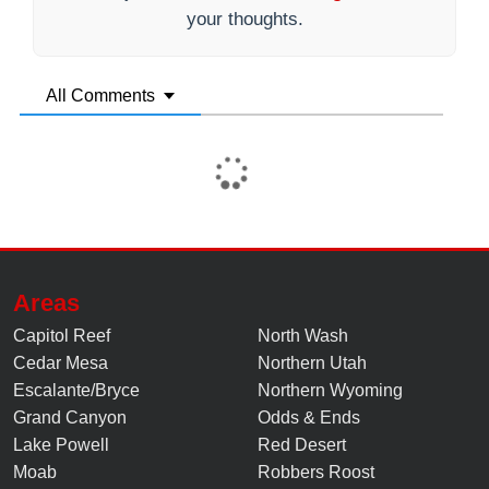
your thoughts.
All Comments
Areas
Capitol Reef
North Wash
Cedar Mesa
Northern Utah
Escalante/Bryce
Northern Wyoming
Grand Canyon
Odds & Ends
Lake Powell
Red Desert
Moab
Robbers Roost