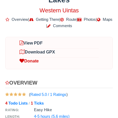
Western Uintas
Overview
|
Getting There
|
Route
|
Photos
|
Maps
|
Comments
View PDF
Download GPX
Donate
OVERVIEW
(
Rated
5.0
/
1
Ratings
)
4
Todo Lists
1
Ticks
/
Easy Hike
RATING:
4-5 hours (5.6 miles)
LENGTH: