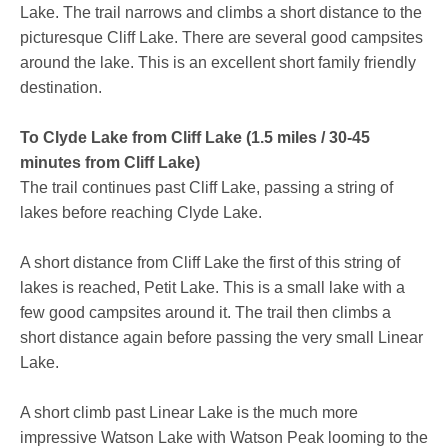
Lake. The trail narrows and climbs a short distance to the
picturesque Cliff Lake. There are several good campsites
around the lake. This is an excellent short family friendly
destination.
To Clyde Lake from Cliff Lake (1.5 miles / 30-45
minutes from Cliff Lake)
The trail continues past Cliff Lake, passing a string of
lakes before reaching Clyde Lake.
A short distance from Cliff Lake the first of this string of
lakes is reached, Petit Lake. This is a small lake with a
few good campsites around it. The trail then climbs a
short distance again before passing the very small Linear
Lake.
A short climb past Linear Lake is the much more
impressive Watson Lake with Watson Peak looming to the