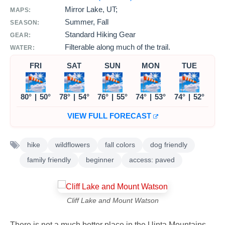
Mirror Lake, UT;
MAPS:
Summer, Fall
SEASON:
Standard Hiking Gear
GEAR:
Filterable along much of the trail.
WATER:
FRI
SAT
SUN
MON
TUE
80°
|
50°
78°
|
54°
76°
|
55°
74°
|
53°
74°
|
52°
VIEW FULL FORECAST
hike
wildflowers
fall colors
dog friendly
family friendly
beginner
access: paved
Cliff Lake and Mount Watson
There is not a much better place in the Uinta Mountains