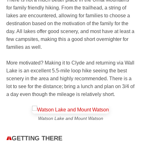
for family friendly hiking. From the trailhead, a string of
lakes are encountered, allowing for families to choose a
destination based on the motivation of the family for the
day. All lakes offer good scenery, and most have at least a
few campsites, making this a good short overnighter for
families as well.
More motivated? Making it to Clyde and returning via Wall
Lake is an excellent 5.5-mile loop hike seeing the best
scenery in the area and highly recommended. There is a
lot to see for the distance; bring a lunch and plan on 3/4 of
a day even though the mileage is relatively short.
Watson Lake and Mount Watson
GETTING THERE