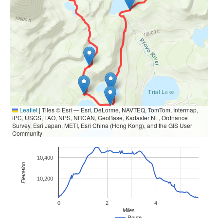
Leaflet
|
Tiles © Esri — Esri, DeLorme, NAVTEQ, TomTom, Intermap,
iPC, USGS, FAO, NPS, NRCAN, GeoBase, Kadaster NL, Ordnance
Survey, Esri Japan, METI, Esri China (Hong Kong), and the GIS User
Community
10,400
Elevation
10,200
0
2
4
Miles
Route