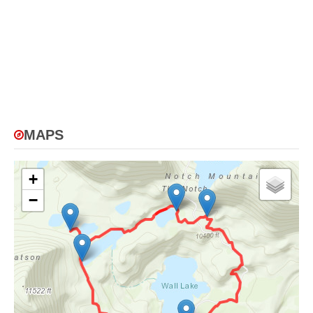
MAPS
+
−