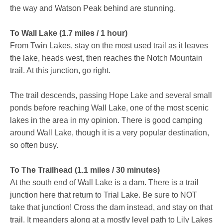
the way and Watson Peak behind are stunning.
To Wall Lake (1.7 miles / 1 hour)
From Twin Lakes, stay on the most used trail as it leaves
the lake, heads west, then reaches the Notch Mountain
trail. At this junction, go right.
The trail descends, passing Hope Lake and several small
ponds before reaching Wall Lake, one of the most scenic
lakes in the area in my opinion. There is good camping
around Wall Lake, though it is a very popular destination,
so often busy.
To The Trailhead (1.1 miles / 30 minutes)
At the south end of Wall Lake is a dam. There is a trail
junction here that return to Trial Lake. Be sure to NOT
take that junction! Cross the dam instead, and stay on that
trail. It meanders along at a mostly level path to Lily Lakes