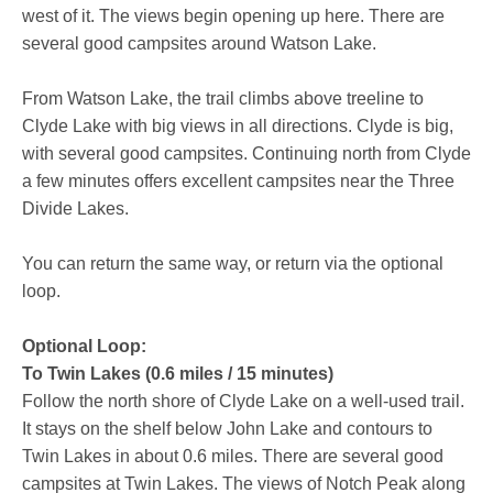
west of it. The views begin opening up here. There are
several good campsites around Watson Lake.
From Watson Lake, the trail climbs above treeline to
Clyde Lake with big views in all directions. Clyde is big,
with several good campsites. Continuing north from Clyde
a few minutes offers excellent campsites near the Three
Divide Lakes.
You can return the same way, or return via the optional
loop.
Optional Loop:
To Twin Lakes (0.6 miles / 15 minutes)
Follow the north shore of Clyde Lake on a well-used trail.
It stays on the shelf below John Lake and contours to
Twin Lakes in about 0.6 miles. There are several good
campsites at Twin Lakes. The views of Notch Peak along