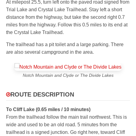
At milepost 25.5, turn left onto the paved road signed from
Trial Lake and Crystal Lake Trailhead. Stay left a short
distance from the highway, but take the second right 0.7
miles from the highway. Follow this 0.5 miles to its end at
the Crystal Lake Trailhead.
The trailhead has a pit toilet and a large parking. There
are also several campground in the area.
Notch Mountain and Clyde or The Divide Lakes
ROUTE DESCRIPTION
To Cliff Lake (0.65 miles / 10 minutes)
From the trailhead follow the main trail northwest. This is
wide and used to be an old road. 5 minutes from the
trailhead is a signed junction. Go right here, toward Cliff