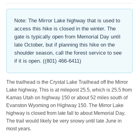
Note: The Mirror Lake highway that is used to
access this hike is closed in the winter. The
gate is typically open from Memorial Day until
late October, but if planning this hike on the
shoulder season, call the forest service to see
if it is open. ((801) 466-6411)
The trailhead is the Crystal Lake Trailhead off the Mirror
Lake highway. This is at milepost 25.5, which is 25.5 from
Kamas Utah on highway 150 or about 52 miles south of
Evanston Wyoming on Highway 150. The Mirror Lake
highway is closed from late fall to about Memorial Day.
The trail would likely be very snowy until late June in
most years.