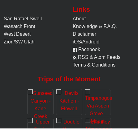
Links
San Rafael Swell
About
Wasatch Front
Knowledge
&
F.A.Q.
West Desert
Disclaimer
Zion/SW Utah
iOS/Android
Facebook
RSS & Atom Feeds
Terms & Conditions
Trips of the Moment