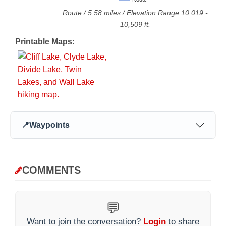
Route
/
5.58
miles / Elevation Range
10,019
-
10,509
ft.
Printable Maps:
📍
Waypoints
COMMENTS
💬
Want to join the conversation?
Login
to share