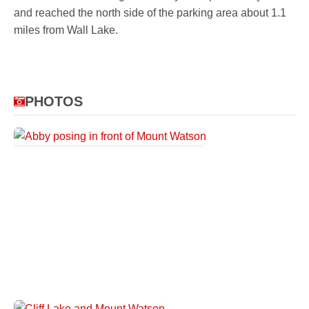
and reached the north side of the parking area about 1.1
miles from Wall Lake.
PHOTOS