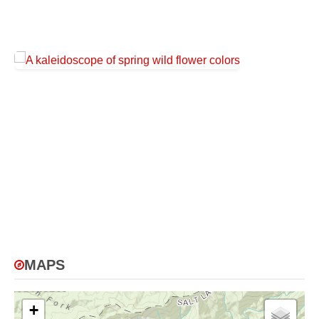
MAPS
+