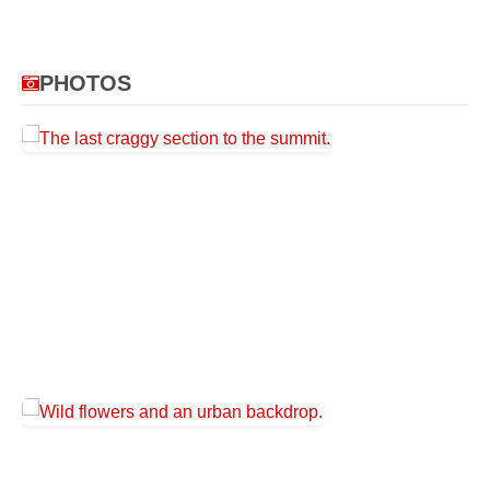
PHOTOS