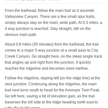
From the trailhead, follow the main trail as it ascends
Valleyview Canyon. There are a few small spur trails,
simply always stay on the main, wide path. At 0.3 miles, a
4 way junction is reached. Stay straight, still on the
obvious main path.
About 0.8 miles (30 minutes) from the trailhead, the trail
comes to a major 5-way junction at a small pass to City
Creek Canyon. Go straight here, on the steep single track
that angles up and right from the junction. It quickly
reaches the ridgeline and becomes more mellow.
Follow the ridgeline, staying left (on the ridge line) at the
next junction. Continuing along the ridgeline, the main
trail next turns south to head for the Avenues Twin Peak.
Go left here, saving a bit of elevation gain, as the trail
traverses the hill side to the ridge heading north east to