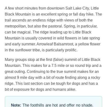
A few short minutes from downtown Salt Lake City, Little
Black Mountain is an excellent spring or fall day hike. The
trail ascends an endless ridge with views of both the
metropolitan, but also the pastoral. Spring, in particular,
can be magical. The ridge leading up to Little Black
Mountain is usually covered in wild flowers in late spring
and early summer. Arrowleaf Balsamroot, a yellow flower
in the sunflower tribe, is particularly prolific.
Many groups stop at the first (false) summit of Little Black
Mountain. This makes for a 7.5 mile or so round trip and a
great outing. Continuing to the true summit makes for an
almost 9 mile day with a bit of route finding along a rocky
ridge. This last section can be tough for dogs and has a
bit of exposure for dogs and humans alike.
Note:
The foothills are hot and offer no shade.