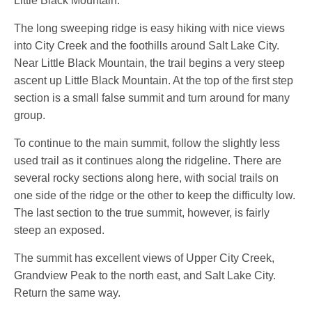
Little Black Mountain.
The long sweeping ridge is easy hiking with nice views
into City Creek and the foothills around Salt Lake City.
Near Little Black Mountain, the trail begins a very steep
ascent up Little Black Mountain. At the top of the first step
section is a small false summit and turn around for many
group.
To continue to the main summit, follow the slightly less
used trail as it continues along the ridgeline. There are
several rocky sections along here, with social trails on
one side of the ridge or the other to keep the difficulty low.
The last section to the true summit, however, is fairly
steep an exposed.
The summit has excellent views of Upper City Creek,
Grandview Peak to the north east, and Salt Lake City.
Return the same way.