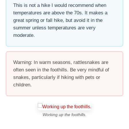
This is not a hike I would recommend when
temperatures are above the 70s. It makes a
great spring or fall hike, but avoid it in the
summer unless temperatures are very
moderate.
Warning: In warm seasons, rattlesnakes are
often seen in the foothills. Be very mindful of
snakes, particularly if hiking with pets or
children.
Working up the foothills.