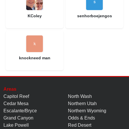
KColey
senhorboejengos
knockneed man
Areas
Capitol Reef
North Wash
Cedar Mesa
Northern Utah
Escalante/Bryce
Northern Wyoming
Grand Canyon
Odds & Ends
Lake Powell
Red Desert