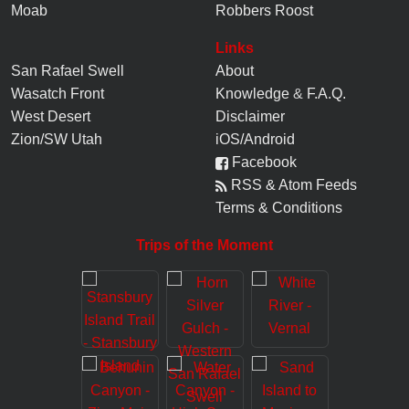
Moab
Robbers Roost
Links
San Rafael Swell
About
Wasatch Front
Knowledge
&
F.A.Q.
West Desert
Disclaimer
Zion/SW Utah
iOS/Android
Facebook
RSS & Atom Feeds
Terms & Conditions
Trips of the Moment