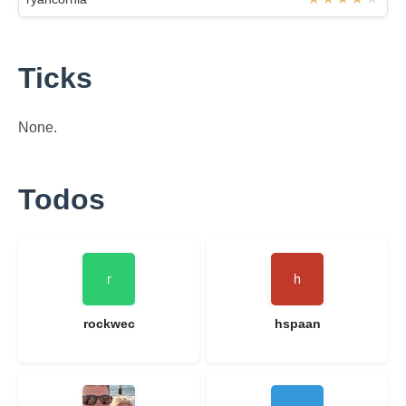
Ticks
None.
Todos
rockwec
hspaan