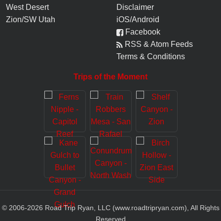
West Desert
Disclaimer
Zion/SW Utah
iOS/Android
Facebook
RSS & Atom Feeds
Terms & Conditions
Trips of the Moment
© 2006-
2026
Road Trip Ryan, LLC (www.roadtripryan.com), All Rights
Reserved