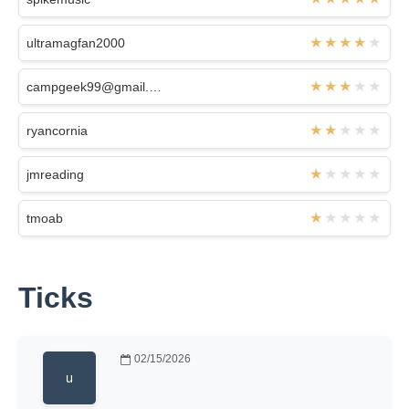
ultramagfan2000
campgeek99@gmail.com
ryancornia
jmreading
tmoab
Ticks
02/15/2026