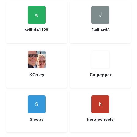
willida1128
Jwillard8
KColey
Culpepper
Sleebs
heronwheels