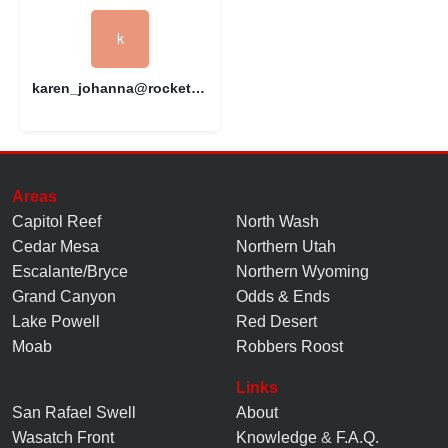
karen_johanna@rocketmail.com
Areas
Capitol Reef
North Wash
Cedar Mesa
Northern Utah
Escalante/Bryce
Northern Wyoming
Grand Canyon
Odds & Ends
Lake Powell
Red Desert
Moab
Robbers Roost
Links
San Rafael Swell
About
Wasatch Front
Knowledge
&
F.A.Q.