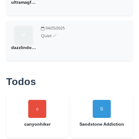
ultramagfan2000
04/25/2025
Quiet ✅
dazzlindoug@hotmail.com
Todos
canyonhiker
Sandstone Addiction