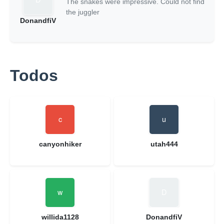
The snakes were impressive. Could not find
the juggler
DonandfiV
Todos
canyonhiker
utah444
willida1128
DonandfiV