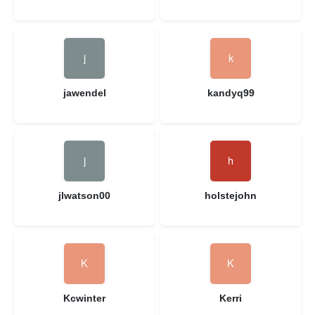
jawendel
kandyq99
jlwatson00
holstejohn
Kcwinter
Kerri