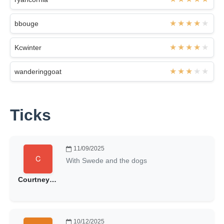
bbouge
Kcwinter
wanderinggoat
Ticks
11/09/2025
With Swede and the dogs
Courtneyfrost
10/12/2025