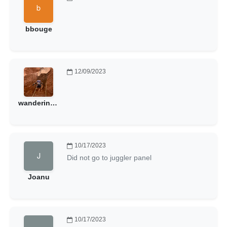
bbouge
12/09/2023
wanderinggoat
10/17/2023
Did not go to juggler panel
Joanu
10/17/2023