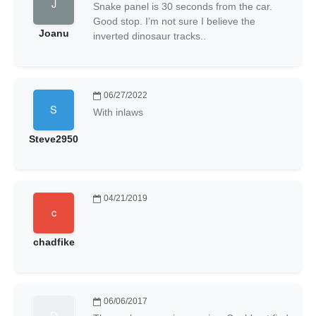
Snake panel is 30 seconds from the car.
Good stop. I’m not sure I believe the
Joanu
inverted dinosaur tracks..
06/27/2022
With inlaws
Steve2950
04/21/2019
chadfike
06/06/2017