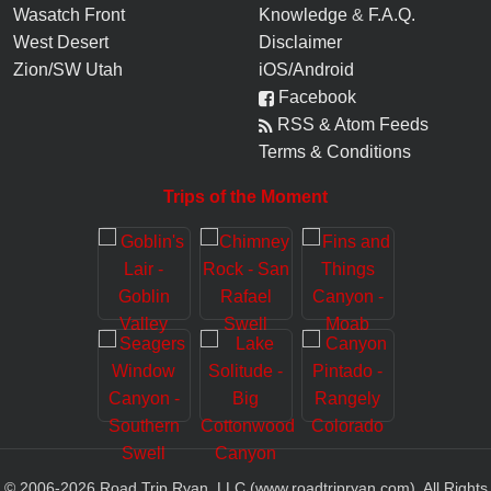
Wasatch Front
Knowledge
&
F.A.Q.
West Desert
Disclaimer
Zion/SW Utah
iOS/Android
Facebook
RSS & Atom Feeds
Terms & Conditions
Trips of the Moment
© 2006-
2026
Road Trip Ryan, LLC (www.roadtripryan.com), All Rights