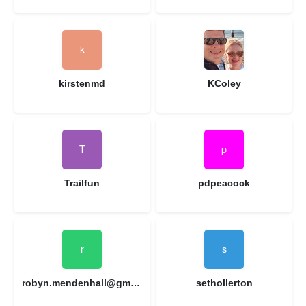
kirstenmd
KColey
Trailfun
pdpeacock
robyn.mendenhall@gmail.com
sethollerton