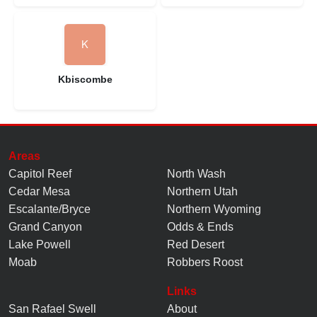
Kbiscombe
Areas
Capitol Reef
North Wash
Cedar Mesa
Northern Utah
Escalante/Bryce
Northern Wyoming
Grand Canyon
Odds & Ends
Lake Powell
Red Desert
Moab
Robbers Roost
Links
San Rafael Swell
About