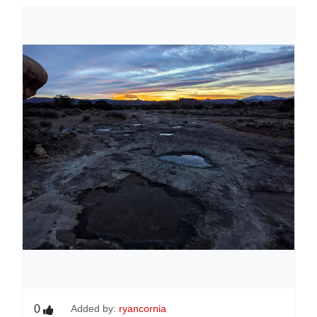
0
Added by:
ryancornia