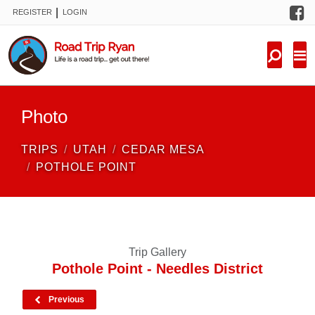
F
|
REGISTER
LOGIN
TRIPS
FORUM
CONDITIONS
Photo
KNOWLEDGE
TRIPS
UTAH
CEDAR MESA
NEW TRIPS
POTHOLE POINT
VIDEOS
TRIP REPORTS
Trip Gallery
Pothole Point - Needles District
Previous