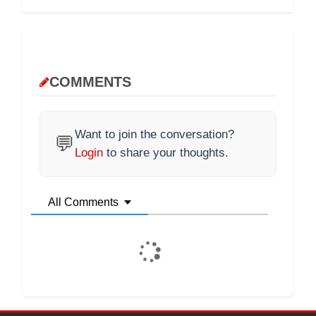
COMMENTS
Want to join the conversation?
💬
Login
to share your thoughts.
All Comments