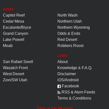
Areas
Capitol Reef
North Wash
Cedar Mesa
Northern Utah
Escalante/Bryce
Northern Wyoming
Grand Canyon
Odds & Ends
Lake Powell
Red Desert
Moab
Robbers Roost
Links
San Rafael Swell
About
Wasatch Front
Knowledge
&
F.A.Q.
West Desert
Disclaimer
Zion/SW Utah
iOS/Android
Facebook
RSS & Atom Feeds
Terms & Conditions
Trips of the Moment