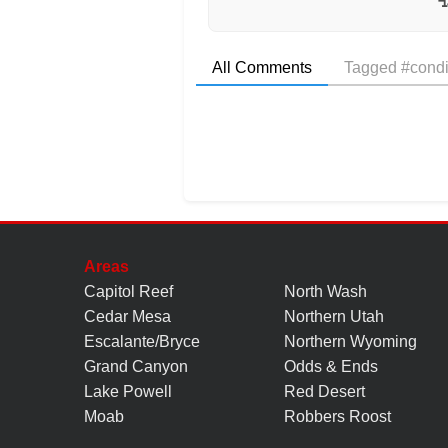
All Comments
Tagged #condi
Areas
Capitol Reef
North Wash
Cedar Mesa
Northern Utah
Escalante/Bryce
Northern Wyoming
Grand Canyon
Odds & Ends
Lake Powell
Red Desert
Moab
Robbers Roost