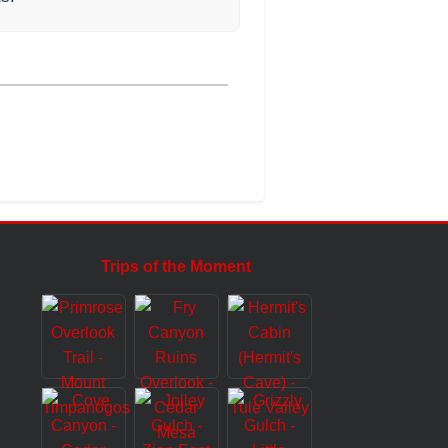
Trips of the Moment