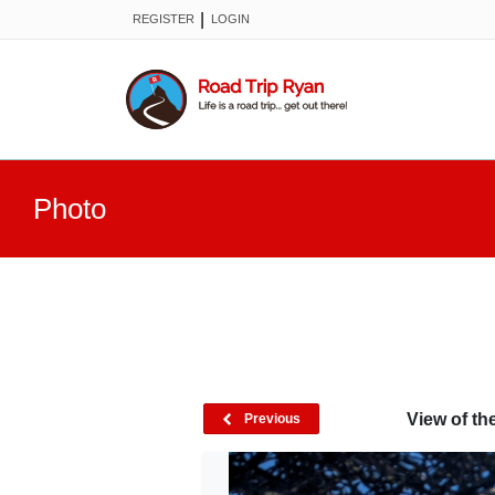
|
REGISTER
LOGIN
Photo
View of th
Previous