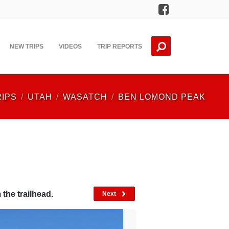
Facebook
NEW TRIPS
VIDEOS
TRIP REPORTS
RIPS
UTAH
WASATCH
BEN LOMOND PEAK
the trailhead.
Next