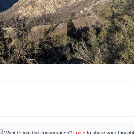

Want to join the conversation?
Login
to share your thought