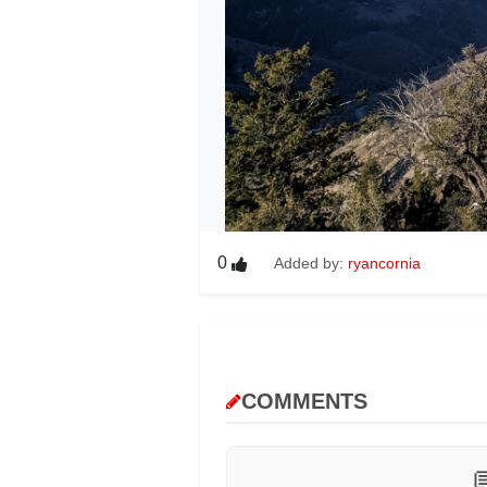
0
Added by:
ryancornia
COMMENTS
