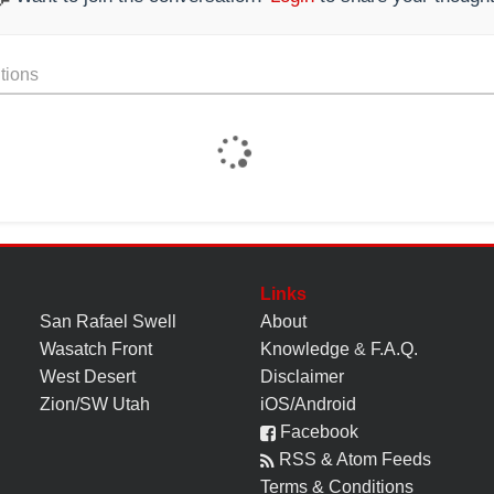
tions
Links
San Rafael Swell
About
Wasatch Front
Knowledge
&
F.A.Q.
West Desert
Disclaimer
Zion/SW Utah
iOS/Android
Facebook
RSS & Atom Feeds
Terms & Conditions