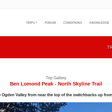
TRIPS
FORUM
CONDITIONS
KNOWLEDGE
T
Trip Gallery
Ben Lomond Peak - North Skyline Trail
e Ogden Valley from near the top of the switchbacks up from 