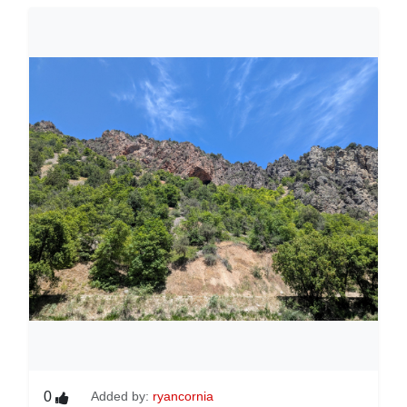
0
Added by:
ryancornia