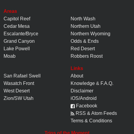
Areas
Capitol Reef
North Wash
Cedar Mesa
Northern Utah
Escalante/Bryce
Northern Wyoming
Grand Canyon
Odds & Ends
Lake Powell
Red Desert
Moab
Robbers Roost
Links
San Rafael Swell
About
Wasatch Front
Knowledge
&
F.A.Q.
West Desert
Disclaimer
Zion/SW Utah
iOS/Android
Facebook
RSS & Atom Feeds
Terms & Conditions
Trips of the Moment