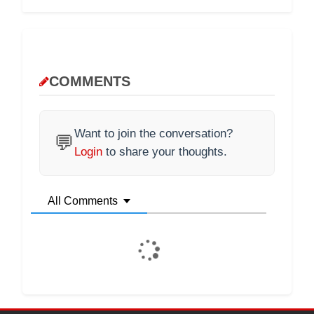
COMMENTS
Want to join the conversation?
💬
Login
to share your thoughts.
All Comments