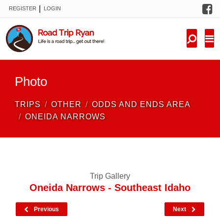
F
|
REGISTER
LOGIN
TRIPS
FORUM
CONDITIONS
Photo
KNOWLEDGE
TRIPS
OTHER
ODDS AND ENDS AREA
NEW TRIPS
ONEIDA NARROWS
VIDEOS
TRIP REPORTS
Trip Gallery
Oneida Narrows - Southeast Idaho
Previous
Next