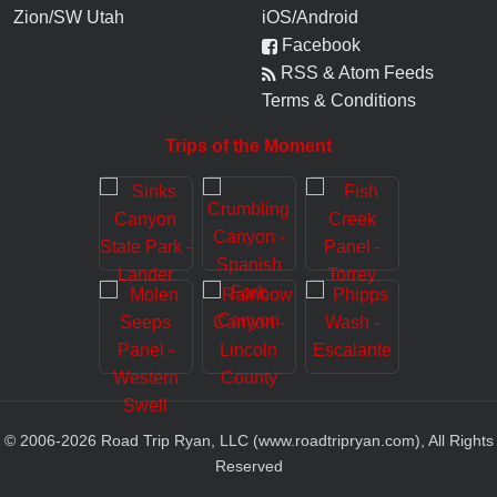
Zion/SW Utah
iOS/Android
Facebook
RSS & Atom Feeds
Terms & Conditions
Trips of the Moment
© 2006-
2026
Road Trip Ryan, LLC (www.roadtripryan.com), All Rights
Reserved