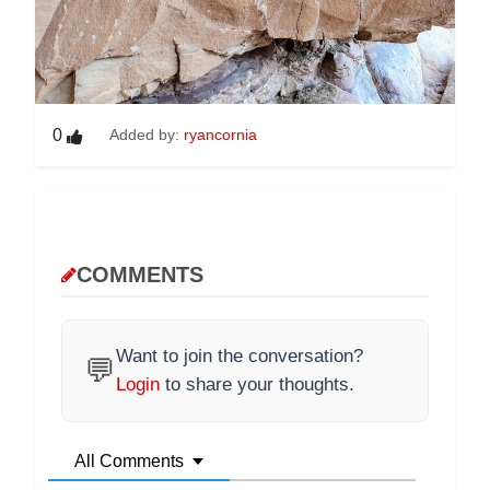
0
Added by:
ryancornia
COMMENTS
Want to join the conversation?
💬
Login
to share your thoughts.
All Comments