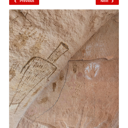
Previous
Next