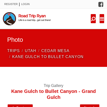
F
|
REGISTER
LOGIN
TRIPS
FORUM
CONDITIONS
Photo
KNOWLEDGE
TRIPS
UTAH
CEDAR MESA
NEW TRIPS
KANE GULCH TO BULLET CANYON
VIDEOS
TRIP REPORTS
Trip Gallery
Kane Gulch to Bullet Canyon - Grand
Gulch