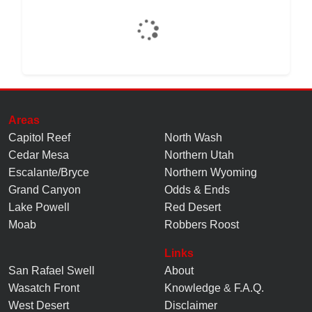
Areas
Capitol Reef
North Wash
Cedar Mesa
Northern Utah
Escalante/Bryce
Northern Wyoming
Grand Canyon
Odds & Ends
Lake Powell
Red Desert
Moab
Robbers Roost
Links
San Rafael Swell
About
Wasatch Front
Knowledge
&
F.A.Q.
West Desert
Disclaimer