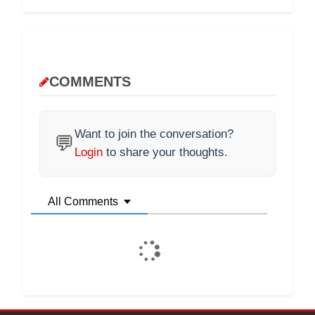
COMMENTS
Want to join the conversation?
💬
Login
to share your thoughts.
All Comments