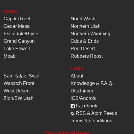
Areas
Capitol Reef
North Wash
Cedar Mesa
Northern Utah
Escalante/Bryce
Northern Wyoming
Grand Canyon
Odds & Ends
Lake Powell
Red Desert
Moab
Robbers Roost
Links
San Rafael Swell
About
Wasatch Front
Knowledge
&
F.A.Q.
West Desert
Disclaimer
Zion/SW Utah
iOS/Android
Facebook
RSS & Atom Feeds
Terms & Conditions
Trips of the Moment