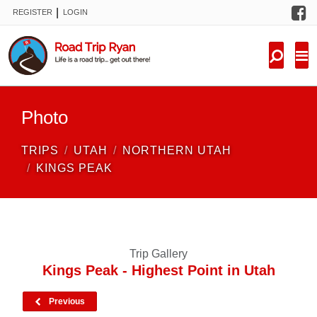
F
|
REGISTER
LOGIN
TRIPS
FORUM
CONDITIONS
Photo
KNOWLEDGE
TRIPS
UTAH
NORTHERN UTAH
NEW TRIPS
KINGS PEAK
VIDEOS
TRIP REPORTS
Trip Gallery
Kings Peak - Highest Point in Utah
Previous