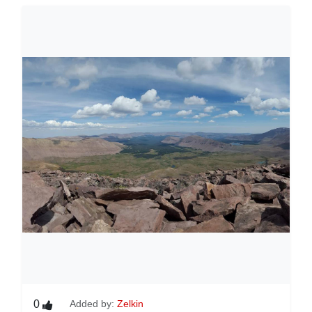
0
Added by:
Zelkin