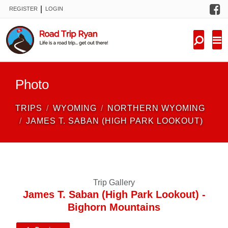
F
|
REGISTER
LOGIN
TRIPS
FORUM
CONDITIONS
Photo
KNOWLEDGE
TRIPS
WYOMING
NORTHERN WYOMING
NEW TRIPS
JAMES T. SABAN (HIGH PARK LOOKOUT)
VIDEOS
TRIP REPORTS
Trip Gallery
James T. Saban (High Park Lookout) -
Bighorn Mountains