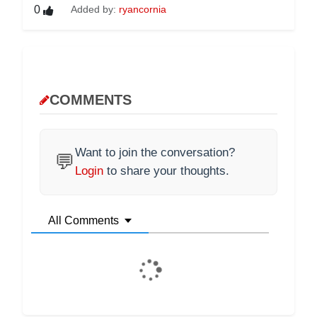
0
Added by:
ryancornia
COMMENTS
Want to join the conversation?
💬
Login
to share your thoughts.
All Comments