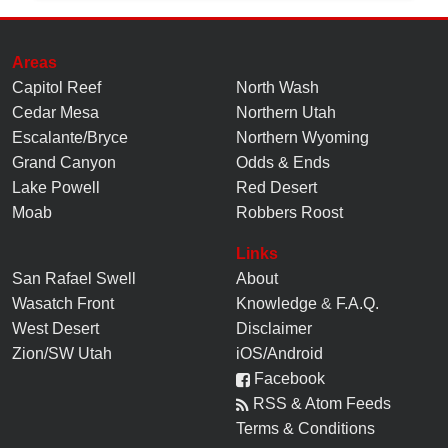
Areas
Capitol Reef
North Wash
Cedar Mesa
Northern Utah
Escalante/Bryce
Northern Wyoming
Grand Canyon
Odds & Ends
Lake Powell
Red Desert
Moab
Robbers Roost
Links
San Rafael Swell
About
Wasatch Front
Knowledge
&
F.A.Q.
West Desert
Disclaimer
Zion/SW Utah
iOS/Android
Facebook
RSS & Atom Feeds
Terms & Conditions