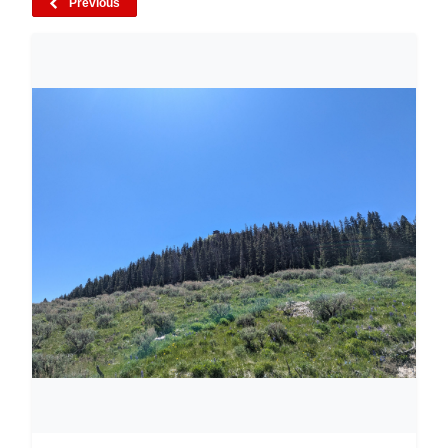
Previous