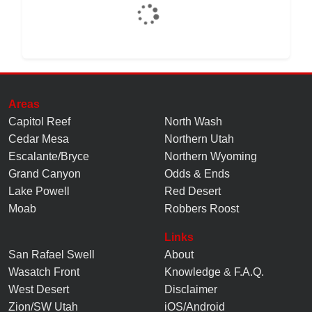
Areas
Capitol Reef
North Wash
Cedar Mesa
Northern Utah
Escalante/Bryce
Northern Wyoming
Grand Canyon
Odds & Ends
Lake Powell
Red Desert
Moab
Robbers Roost
Links
San Rafael Swell
About
Wasatch Front
Knowledge
&
F.A.Q.
West Desert
Disclaimer
Zion/SW Utah
iOS/Android