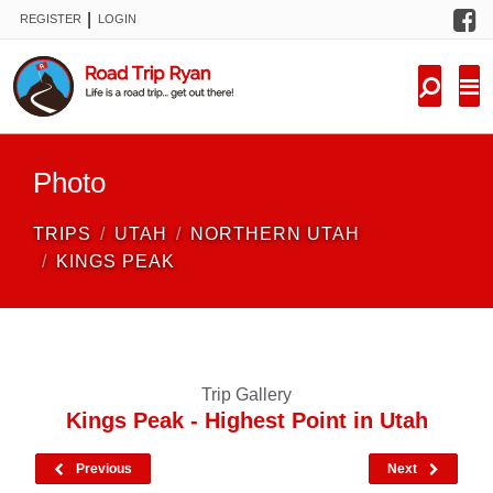
F
|
REGISTER
LOGIN
TRIPS
FORUM
CONDITIONS
Photo
KNOWLEDGE
TRIPS
UTAH
NORTHERN UTAH
NEW TRIPS
KINGS PEAK
VIDEOS
TRIP REPORTS
Trip Gallery
Kings Peak - Highest Point in Utah
Previous
Next