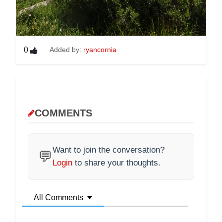
0
Added by:
ryancornia
COMMENTS
Want to join the conversation?
💬
Login
to share your thoughts.
All Comments