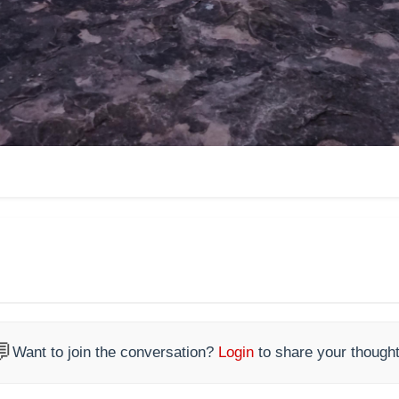

Want to join the conversation?
Login
to share your thought