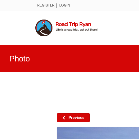
|
REGISTER
LOGIN
Photo
Previous