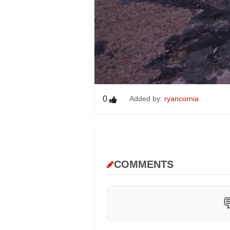
0
Added by:
ryancornia
COMMENTS
