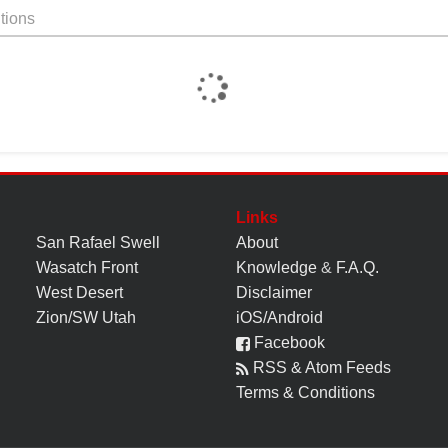
tions
Links
San Rafael Swell
About
Wasatch Front
Knowledge
&
F.A.Q.
West Desert
Disclaimer
Zion/SW Utah
iOS/Android
Facebook
RSS & Atom Feeds
Terms & Conditions