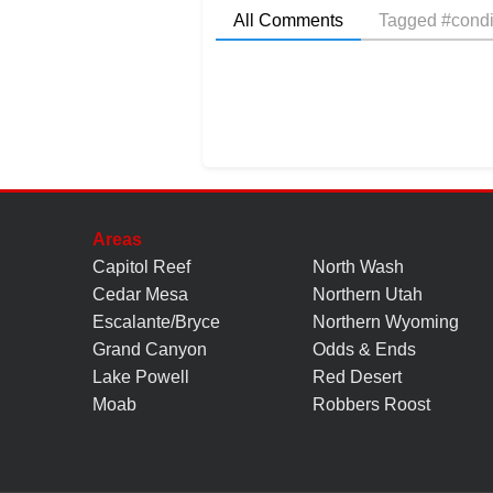
All Comments
Tagged #condi
Areas
Capitol Reef
North Wash
Cedar Mesa
Northern Utah
Escalante/Bryce
Northern Wyoming
Grand Canyon
Odds & Ends
Lake Powell
Red Desert
Moab
Robbers Roost