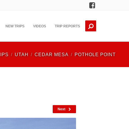
Facebook
NEW TRIPS
VIDEOS
TRIP REPORTS
IPS
UTAH
CEDAR MESA
POTHOLE POINT
Next