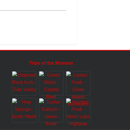
Trips of the Moment