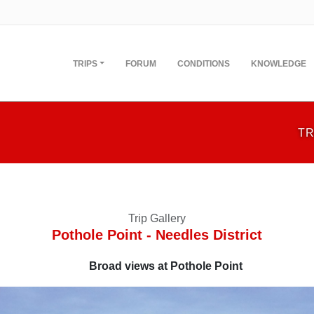
TRIPS
FORUM
CONDITIONS
KNOWLEDGE
TR
Trip Gallery
Pothole Point - Needles District
Broad views at Pothole Point