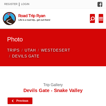
F
|
REGISTER
LOGIN
TRIPS
FORUM
CONDITIONS
Photo
KNOWLEDGE
TRIPS
UTAH
WESTDESERT
NEW TRIPS
DEVILS GATE
VIDEOS
TRIP REPORTS
Trip Gallery
Devils Gate - Snake Valley
Previous