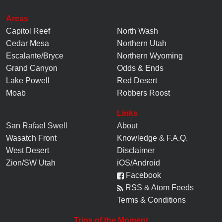
Areas
Capitol Reef
North Wash
Cedar Mesa
Northern Utah
Escalante/Bryce
Northern Wyoming
Grand Canyon
Odds & Ends
Lake Powell
Red Desert
Moab
Robbers Roost
Links
San Rafael Swell
About
Wasatch Front
Knowledge
&
F.A.Q.
West Desert
Disclaimer
Zion/SW Utah
iOS/Android
Facebook
RSS & Atom Feeds
Terms & Conditions
Trips of the Moment