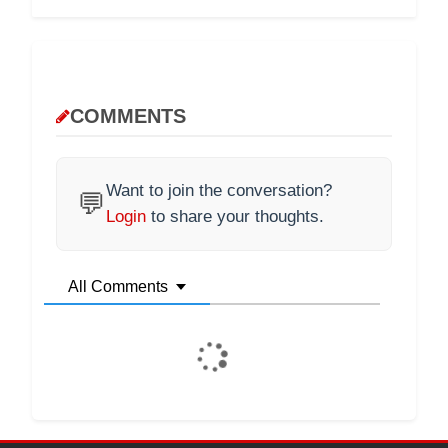
COMMENTS
Want to join the conversation?
💬
Login
to share your thoughts.
All Comments