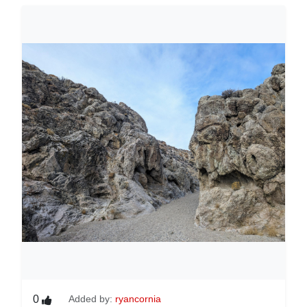
0
Added by:
ryancornia