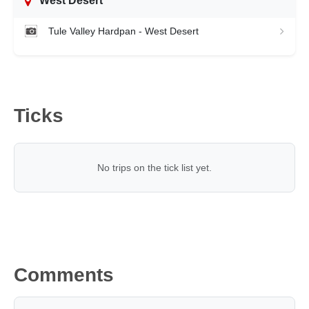
West Desert
Tule Valley Hardpan - West Desert
Ticks
No trips on the tick list yet.
Comments