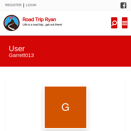
F
|
REGISTER
LOGIN
TRIPS
FORUM
CONDITIONS
User
KNOWLEDGE
Garrett013
NEW TRIPS
VIDEOS
TRIP REPORTS