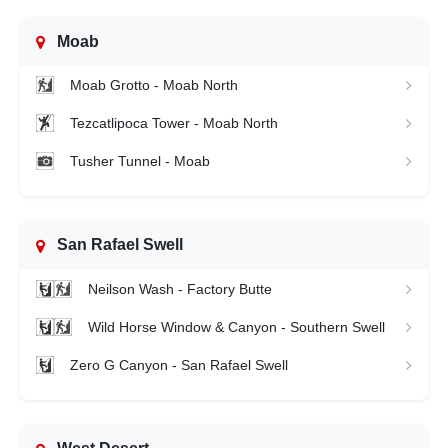
Moab
Moab Grotto - Moab North
Tezcatlipoca Tower - Moab North
Tusher Tunnel - Moab
San Rafael Swell
Neilson Wash - Factory Butte
Wild Horse Window & Canyon - Southern Swell
Zero G Canyon - San Rafael Swell