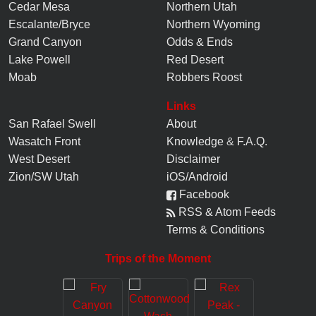
Cedar Mesa
Northern Utah
Escalante/Bryce
Northern Wyoming
Grand Canyon
Odds & Ends
Lake Powell
Red Desert
Moab
Robbers Roost
Links
San Rafael Swell
About
Wasatch Front
Knowledge
&
F.A.Q.
West Desert
Disclaimer
Zion/SW Utah
iOS/Android
Facebook
RSS & Atom Feeds
Terms & Conditions
Trips of the Moment