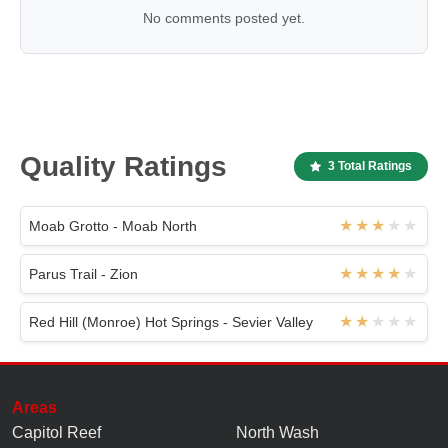
No comments posted yet.
Quality Ratings
3 Total Ratings
Moab Grotto - Moab North
Parus Trail - Zion
Red Hill (Monroe) Hot Springs - Sevier Valley
Areas
Capitol Reef
North Wash