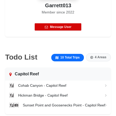
Garrett013
Member since
2022
Message User
Todo List
4 Areas
10 Total Trips
Capitol Reef
Cohab Canyon - Capitol Reef
Hickman Bridge - Capitol Reef
Sunset Point and Goosenecks Point - Capitol Reef