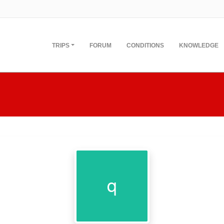
TRIPS
FORUM
CONDITIONS
KNOWLEDGE