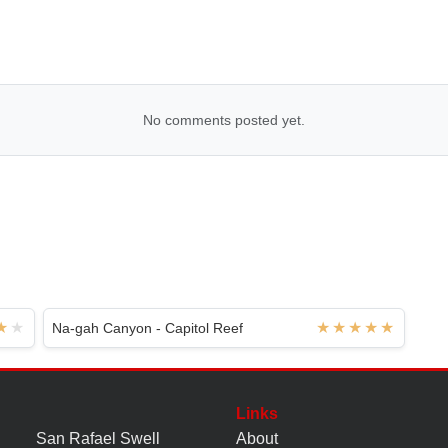
No comments posted yet.
Na-gah Canyon - Capitol Reef
Links
San Rafael Swell
About