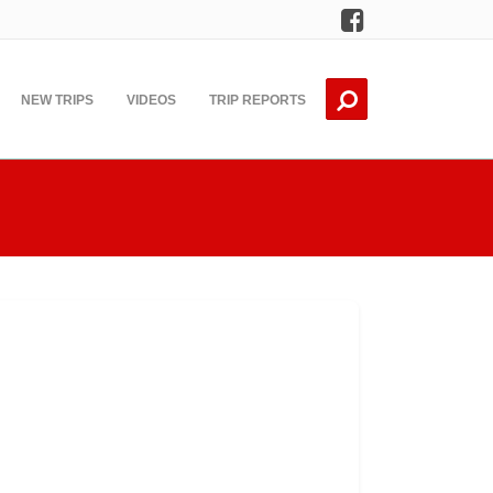
Facebook
NEW TRIPS
VIDEOS
TRIP REPORTS