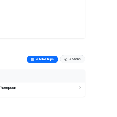
3 Areas
4 Total Trips
 Thompson