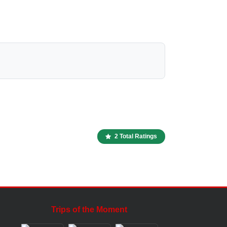
2 Total Ratings
Trips of the Moment