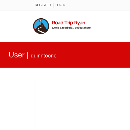
|
REGISTER
LOGIN
User
|
quinntoone