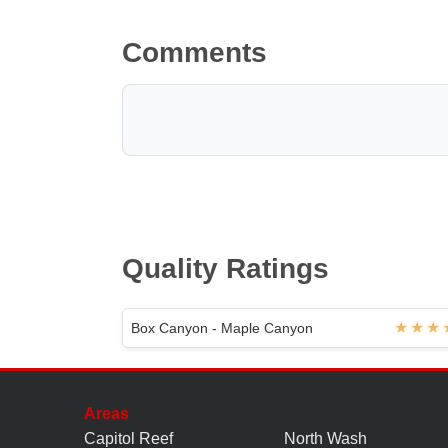
Comments
Quality Ratings
Box Canyon - Maple Canyon
Areas
Capitol Reef
North Wash