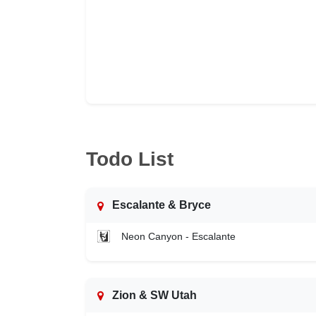
Todo List
Escalante & Bryce
Neon Canyon - Escalante
Zion & SW Utah