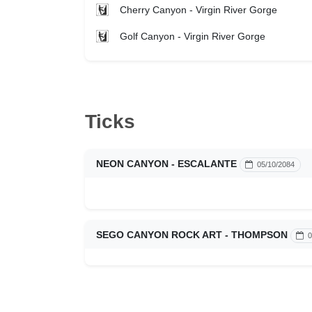
Cherry Canyon - Virgin River Gorge
Golf Canyon - Virgin River Gorge
Ticks
NEON CANYON - ESCALANTE
05/10/2084
SEGO CANYON ROCK ART - THOMPSON
0