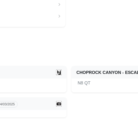
CHOPROCK CANYON - ESCA
N8 QT
4/03/2025