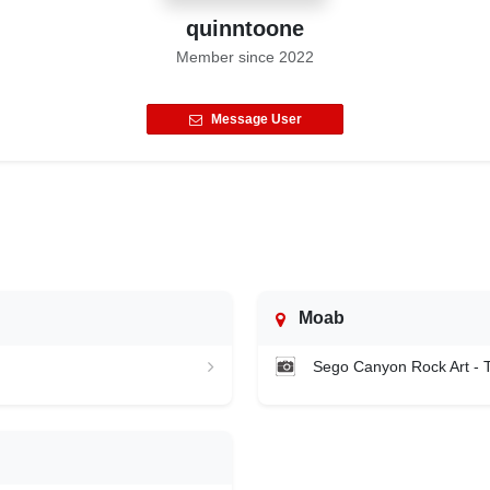
quinntoone
Member since
2022
Message User
Moab
Sego Canyon Rock Art -