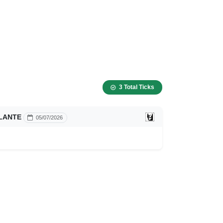
3 Total Ticks
LANTE
05/07/2026