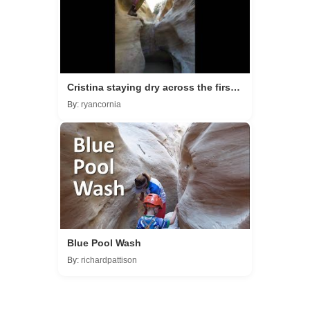
Cristina staying dry across the first
pool as you head to the bridge.
By:
ryancornia
Blue Pool Wash
By:
richardpattison