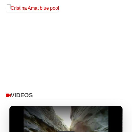
VIDEOS