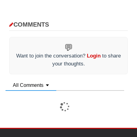
COMMENTS
💬
Want to join the conversation?
Login
to share
your thoughts.
All Comments