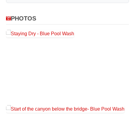
PHOTOS