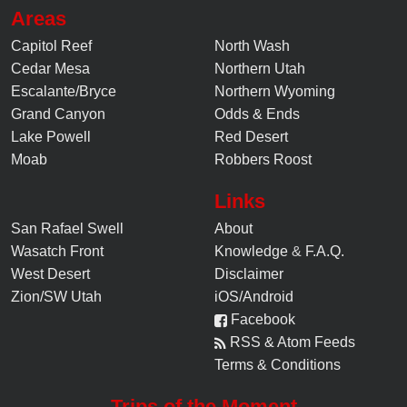
Areas
Capitol Reef
North Wash
Cedar Mesa
Northern Utah
Escalante/Bryce
Northern Wyoming
Grand Canyon
Odds & Ends
Lake Powell
Red Desert
Moab
Robbers Roost
Links
San Rafael Swell
About
Wasatch Front
Knowledge
&
F.A.Q.
West Desert
Disclaimer
Zion/SW Utah
iOS/Android
Facebook
RSS & Atom Feeds
Terms & Conditions
Trips of the Moment