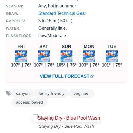
Any, hot in summer
SEASON:
Standard Technical Gear
GEAR:
3 to
15 m ( 50 ft. )
RAPPELS:
Generally little.
WATER:
Low/Moderate
FLASHFLOOD:
FRI
SAT
SUN
MON
TUE
107°
|
76°
107°
|
76°
105°
|
76°
103°
|
76°
101°
|
75°
VIEW FULL FORECAST
canyon
family friendly
beginner
access: paved
Staying Dry - Blue Pool Wash