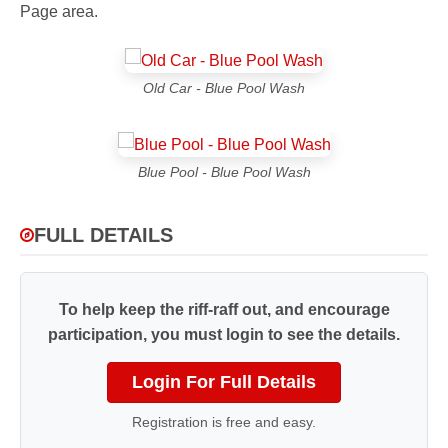
Page area.
Old Car - Blue Pool Wash
Blue Pool - Blue Pool Wash
FULL DETAILS
To help keep the riff-raff out, and encourage
participation, you must login to see the details.
Login For Full Details
Registration is free and easy.