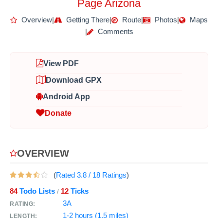
Page Arizona
Overview
|
Getting There
|
Route
|
Photos
|
Maps
|
Comments
View PDF
Download GPX
Android App
Donate
OVERVIEW
(
Rated
3.8
/
18
Ratings
)
84
Todo Lists
12
Ticks
/
3A
RATING:
1-2 hours (1.5 miles)
LENGTH: