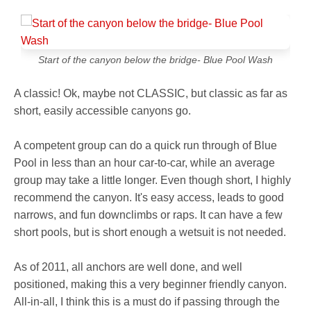
Start of the canyon below the bridge- Blue Pool Wash
A classic! Ok, maybe not CLASSIC, but classic as far as
short, easily accessible canyons go.
A competent group can do a quick run through of Blue
Pool in less than an hour car-to-car, while an average
group may take a little longer. Even though short, I highly
recommend the canyon. It's easy access, leads to good
narrows, and fun downclimbs or raps. It can have a few
short pools, but is short enough a wetsuit is not needed.
As of 2011, all anchors are well done, and well
positioned, making this a very beginner friendly canyon.
All-in-all, I think this is a must do if passing through the