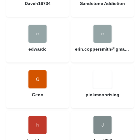
Daveh16734
Sandstone Addiction
edwardc
erin.coppersmith@gmail.com
Geno
pinkmoonrising