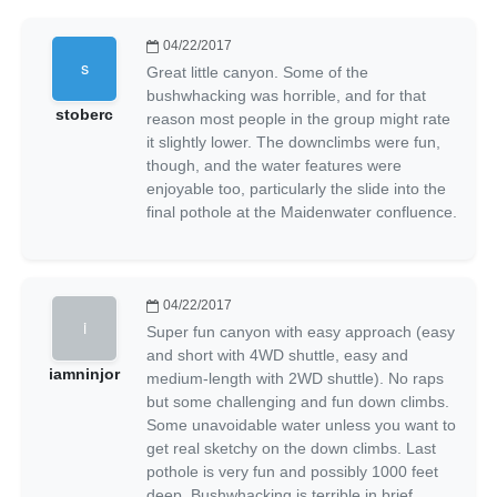
04/22/2017
Great little canyon. Some of the
bushwhacking was horrible, and for that
stoberc
reason most people in the group might rate
it slightly lower. The downclimbs were fun,
though, and the water features were
enjoyable too, particularly the slide into the
final pothole at the Maidenwater confluence.
04/22/2017
Super fun canyon with easy approach (easy
and short with 4WD shuttle, easy and
iamninjor
medium-length with 2WD shuttle). No raps
but some challenging and fun down climbs.
Some unavoidable water unless you want to
get real sketchy on the down climbs. Last
pothole is very fun and possibly 1000 feet
deep. Bushwhacking is terrible in brief