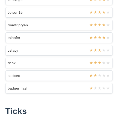
Jolson15
roadtripryan
talhofer
cstacy
richk
stoberc
badger flash
Ticks