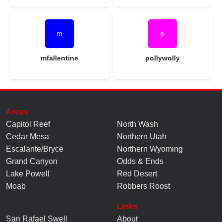
mfallentine
pollywolly
Areas
Capitol Reef
North Wash
Cedar Mesa
Northern Utah
Escalante/Bryce
Northern Wyoming
Grand Canyon
Odds & Ends
Lake Powell
Red Desert
Moab
Robbers Roost
Links
San Rafael Swell
About