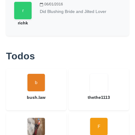
06/01/2016
Did Blushing Bride and Jilted Lover
richk
Todos
bush.law
thethe1113