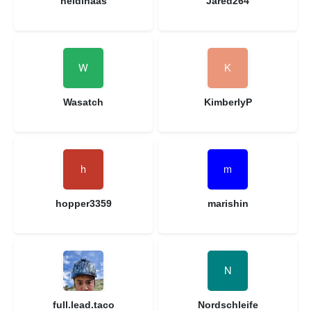
heidihaas
Jared264
Wasatch
KimberlyP
hopper3359
marishin
full.lead.taco
Nordschleife