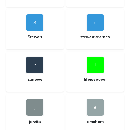
Stewart
stewartkearney
zanevw
lifeissoccer
jerzita
emchem