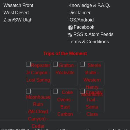
Wasatch Front
Knowledge
&
F.A.Q.
West Desert
Disclaimer
Zion/SW Utah
iOS/Android
Facebook
RSS & Atom Feeds
Terms & Conditions
Trips of the Moment