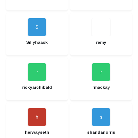
Sillyhaack
remy
rickyarchibald
rmackay
herwayseth
shandanorris