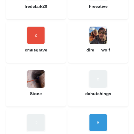
fredclark20
Freeative
cmusgrave
dire___wolf
Stone
dahutchings