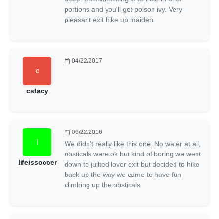
portions and you'll get poison ivy. Very
pleasant exit hike up maiden.
04/22/2017
cstacy
06/22/2016
We didn't really like this one. No water at all,
obsticals were ok but kind of boring we went
lifeissoccer
down to juilted lover exit but decided to hike
back up the way we came to have fun
climbing up the obsticals