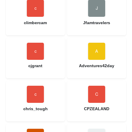
climbercam
Jfamtravelers
cjgrant
Adventures42day
chris_tough
CPZEALAND