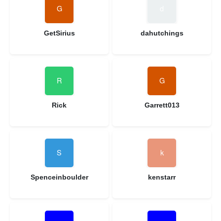
GetSirius
dahutchings
Rick
Garrett013
Spenceinboulder
kenstarr