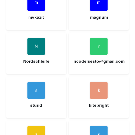
mvkazit
magnum
Nordschleife
ricodelsesto@gmail.com
sturid
kitebright