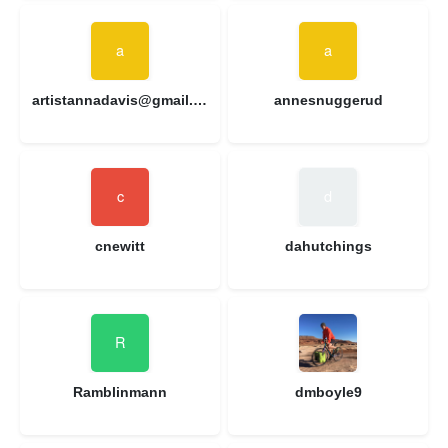
artistannadavis@gmail.com
annesnuggerud
cnewitt
dahutchings
Ramblinmann
dmboyle9