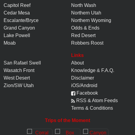
Capitol Reef
North Wash
Cedar Mesa
Northern Utah
Escalante/Bryce
Northern Wyoming
Grand Canyon
Odds & Ends
Lake Powell
Red Desert
Moab
Robbers Roost
Links
San Rafael Swell
About
Wasatch Front
Knowledge
&
F.A.Q.
West Desert
Disclaimer
Zion/SW Utah
iOS/Android
Facebook
RSS & Atom Feeds
Terms & Conditions
Trips of the Moment