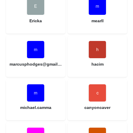
Ericka
mearll
marcusphodges@gmail.com
hacim
michael.camma
canyoncaver