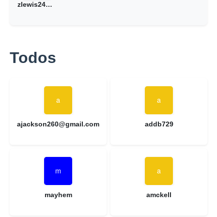
zlewis24@gmail.com
Todos
ajackson260@gmail.com
addb729
mayhem
amckell