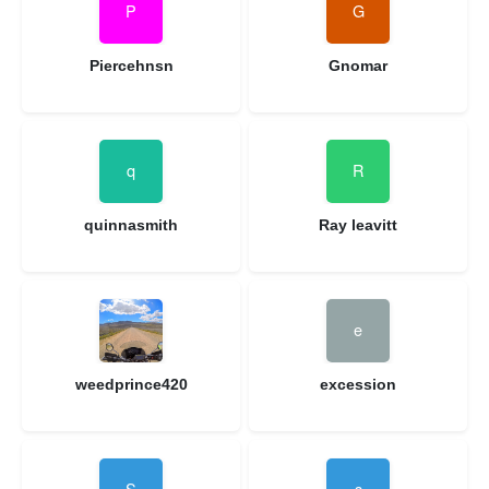
Piercehnsn
Gnomar
quinnasmith
Ray leavitt
weedprince420
excession