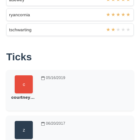
ryancornia
tschwarting
Ticks
05/16/2019
courtneysuehoward
06/20/2017