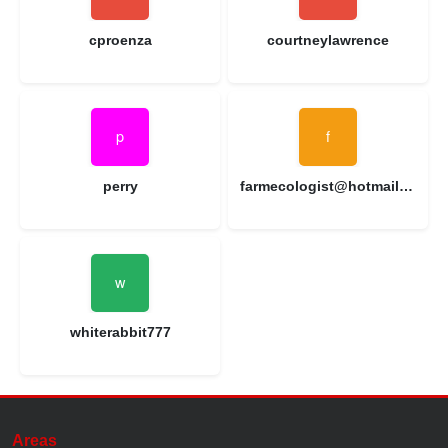
cproenza
courtneylawrence
perry
farmecologist@hotmail.com
whiterabbit777
Areas