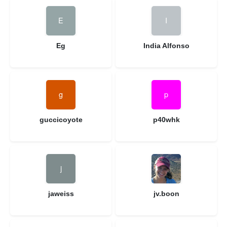
Eg
India Alfonso
guccicoyote
p40whk
jaweiss
jv.boon