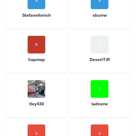
Stefanelterich
sburrw
hapmap
DesertTiff
tley430
ladnerw