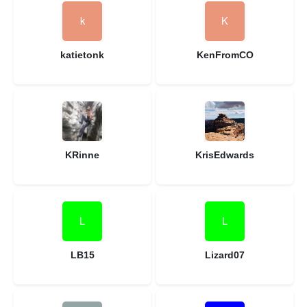
katietonk
KenFromCO
KRinne
KrisEdwards
LB15
Lizard07