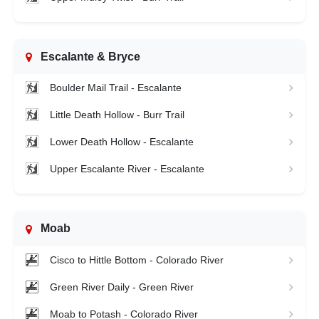
Escalante & Bryce
Boulder Mail Trail - Escalante
Little Death Hollow - Burr Trail
Lower Death Hollow - Escalante
Upper Escalante River - Escalante
Moab
Cisco to Hittle Bottom - Colorado River
Green River Daily - Green River
Moab to Potash - Colorado River