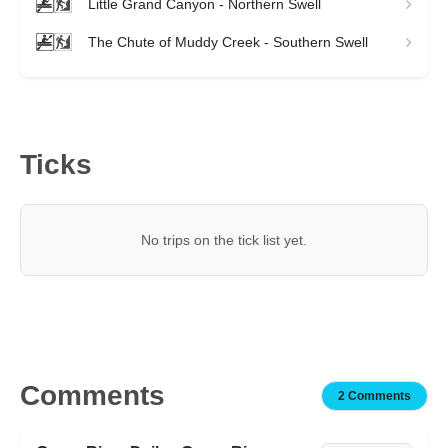
Little Grand Canyon - Northern Swell
The Chute of Muddy Creek - Southern Swell
Ticks
No trips on the tick list yet.
Comments
2 Comments