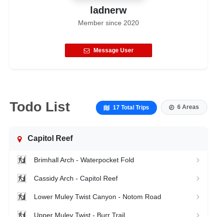
ladnerw
Member since
2020
Message User
Todo List
6 Areas
17 Total Trips
Capitol Reef
Brimhall Arch - Waterpocket Fold
Cassidy Arch - Capitol Reef
Lower Muley Twist Canyon - Notom Road
Upper Muley Twist - Burr Trail