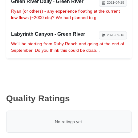
Green River Daily - Green River
2021-04-28
Ryan (or others) - any experience floating at the current
low flows (~2000 cfs)? We had planned to g...
Labyrinth Canyon - Green River
2020-09-16
We'll be starting from Ruby Ranch and going at the end of
September. Do you think this could be doab...
Quality Ratings
No ratings yet.