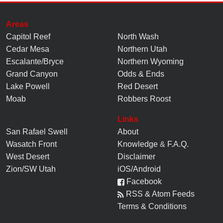
Areas
Capitol Reef
North Wash
Cedar Mesa
Northern Utah
Escalante/Bryce
Northern Wyoming
Grand Canyon
Odds & Ends
Lake Powell
Red Desert
Moab
Robbers Roost
Links
San Rafael Swell
About
Wasatch Front
Knowledge
&
F.A.Q.
West Desert
Disclaimer
Zion/SW Utah
iOS/Android
Facebook
RSS & Atom Feeds
Terms & Conditions