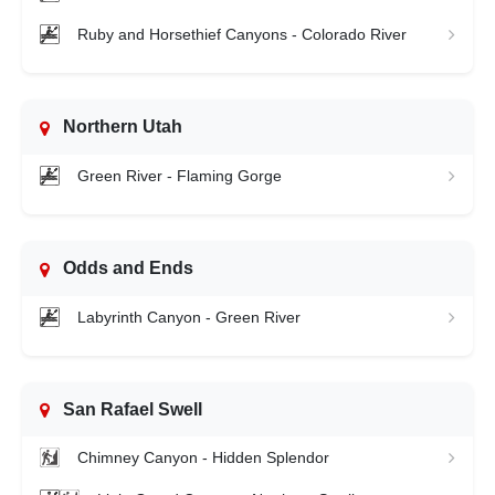
Ruby and Horsethief Canyons - Colorado River
Northern Utah
Green River - Flaming Gorge
Odds and Ends
Labyrinth Canyon - Green River
San Rafael Swell
Chimney Canyon - Hidden Splendor