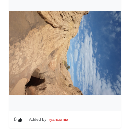
0
Added by:
ryancornia