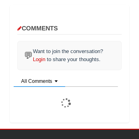
COMMENTS
Want to join the conversation?
💬
Login
to share your thoughts.
All Comments