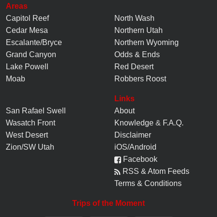
Areas
Capitol Reef
North Wash
Cedar Mesa
Northern Utah
Escalante/Bryce
Northern Wyoming
Grand Canyon
Odds & Ends
Lake Powell
Red Desert
Moab
Robbers Roost
Links
San Rafael Swell
About
Wasatch Front
Knowledge
&
F.A.Q.
West Desert
Disclaimer
Zion/SW Utah
iOS/Android
Facebook
RSS & Atom Feeds
Terms & Conditions
Trips of the Moment