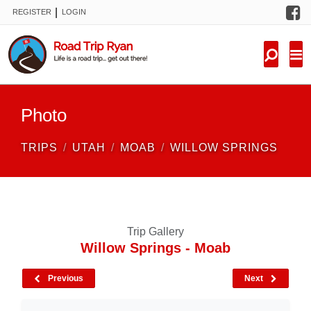
F
|
REGISTER
LOGIN
TRIPS
FORUM
CONDITIONS
Photo
KNOWLEDGE
TRIPS
UTAH
MOAB
WILLOW SPRINGS
NEW TRIPS
VIDEOS
Trip Gallery
TRIP REPORTS
Willow Springs - Moab
Previous
Next